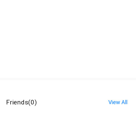
Friends
(
0
)
View All