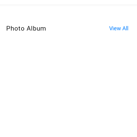
Photo Album
View All