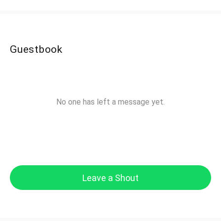
Guestbook
No one has left a message yet.
Leave a Shout