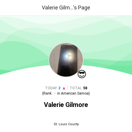
Valerie Gilm...'s Page
😎
|
TODAY
2
TOTAL
58
(Rank :
-
in
American Samoa
)
Valerie Gilmore
St. Louis County