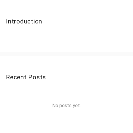
Introduction
Recent Posts
No posts yet.