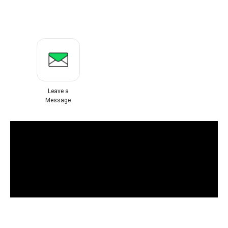
Leave a
Message