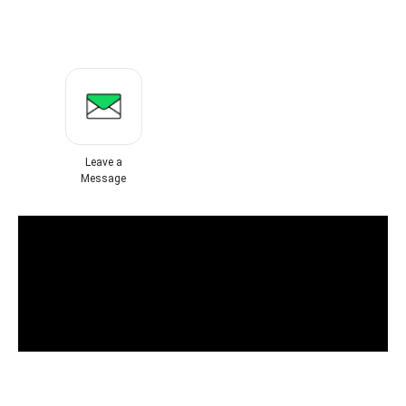
Leave a
Message