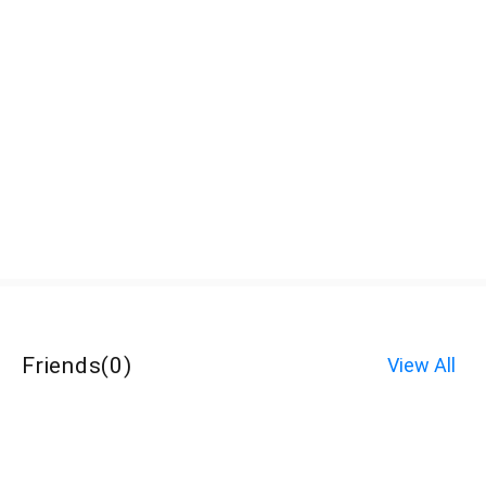
Friends
(
0
)
View All