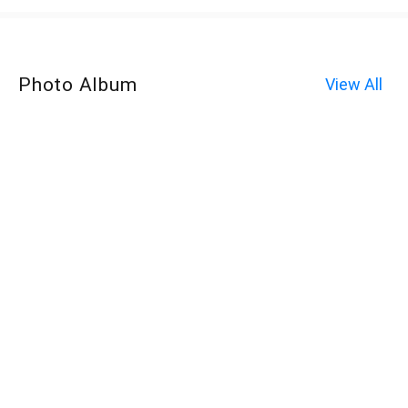
Photo Album
View All