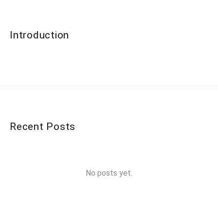
Introduction
Recent Posts
No posts yet.