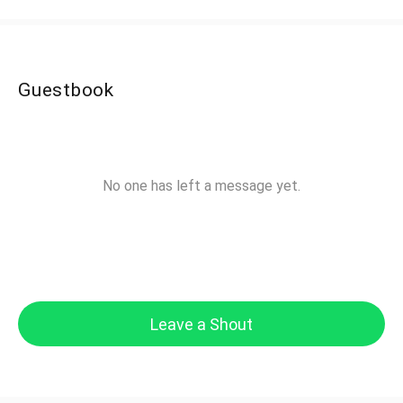
Guestbook
No one has left a message yet.
Leave a Shout