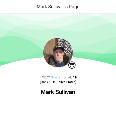
Mark Sulliva...'s Page
😎
|
TODAY
1
TOTAL
19
(Rank :
-
in
United States
)
Mark Sullivan