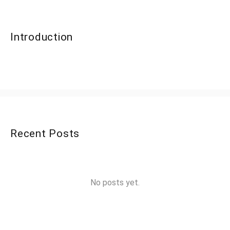
Introduction
Recent Posts
No posts yet.