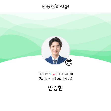
안승현's Page
😎
|
TODAY
1
TOTAL
31
(Rank :
-
in
South Korea
)
안승현