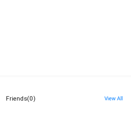
Friends
(
0
)
View All