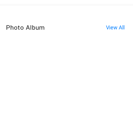
Photo Album
View All