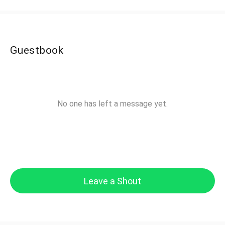
Guestbook
No one has left a message yet.
Leave a Shout