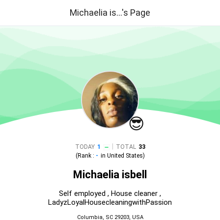
Michaelia is...'s Page
😎
|
TODAY
1
TOTAL
33
(Rank :
-
in
United States
)
Michaelia isbell
Self employed , House cleaner ,
LadyzLoyalHousecleaningwithPassion
Columbia, SC 29203, USA