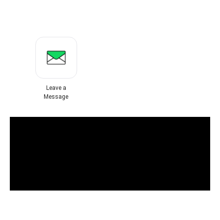
Leave a
Message