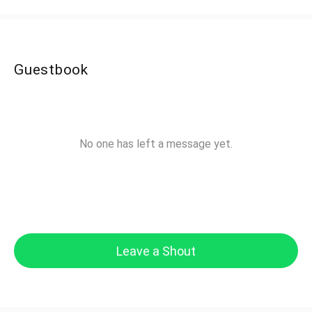
Guestbook
No one has left a message yet.
Leave a Shout