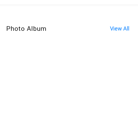
Photo Album
View All