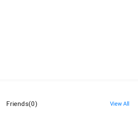
Friends
(
0
)
View All