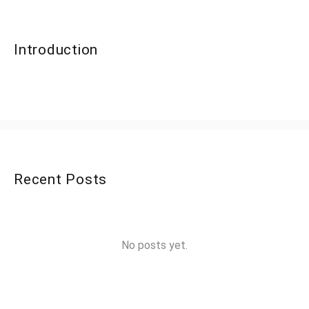
Introduction
Recent Posts
No posts yet.