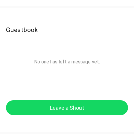
Guestbook
No one has left a message yet.
Leave a Shout