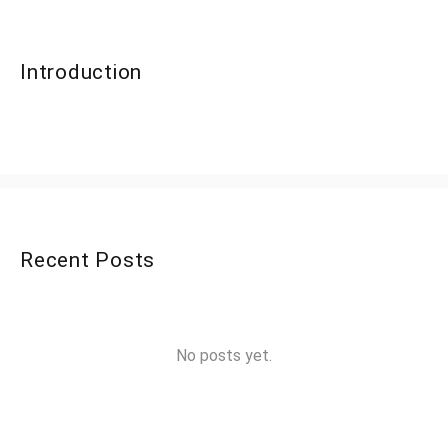
Introduction
Recent Posts
No posts yet.