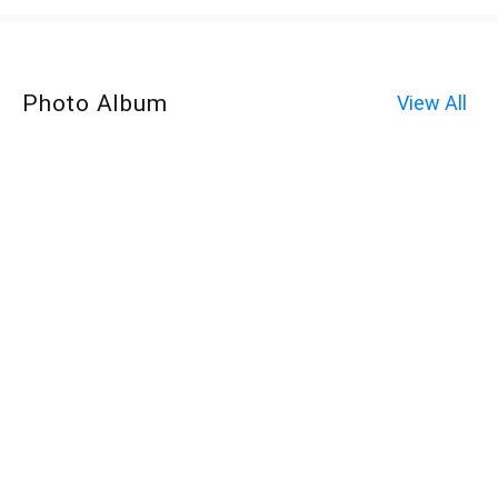
Photo Album
View All