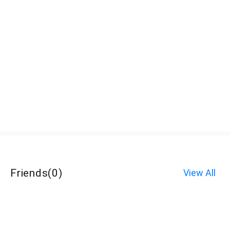
Friends
(
0
)
View All