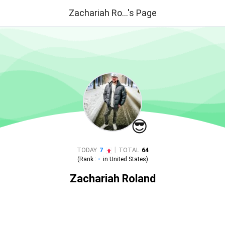
Zachariah Ro...'s Page
😎
|
TODAY
7
TOTAL
64
(Rank :
-
in
United States
)
Zachariah Roland