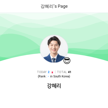
강혜리's Page
😎
|
TODAY
2
TOTAL
41
(Rank :
-
in
South Korea
)
강혜리