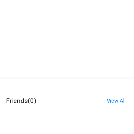
Friends
(
0
)
View All