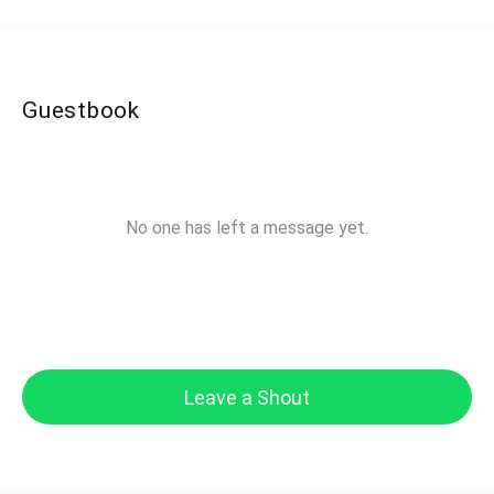
Guestbook
No one has left a message yet.
Leave a Shout