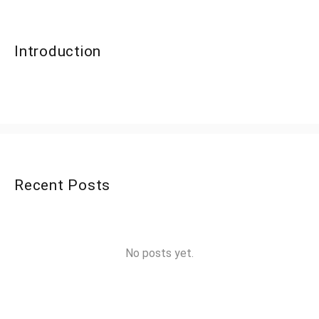
Introduction
Recent Posts
No posts yet.