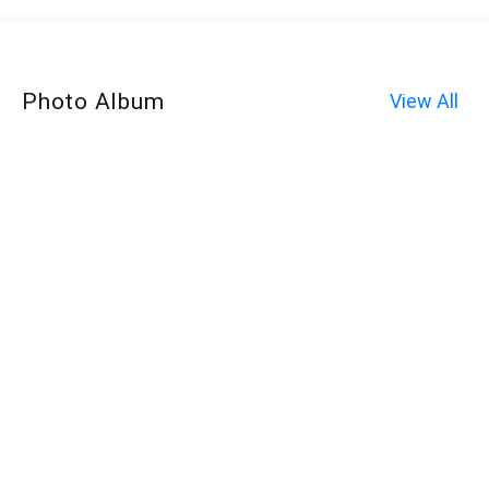
Photo Album
View All