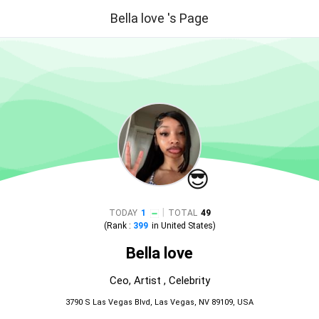
Bella love 's Page
😎
|
TODAY
1
TOTAL
49
(Rank :
399
in
United States
)
Bella love
Ceo, Artist , Celebrity
3790 S Las Vegas Blvd, Las Vegas, NV 89109, USA