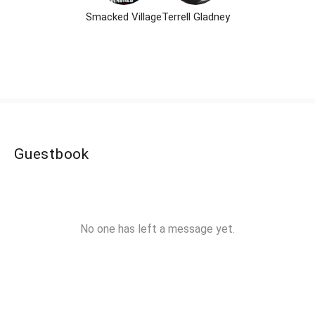
Smacked Village
Terrell Gladney
Guestbook
No one has left a message yet.