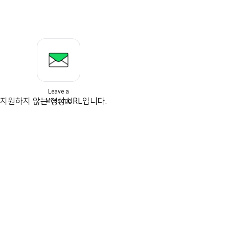
Leave a
지원하지 않는 영상 URL입니다.
Message