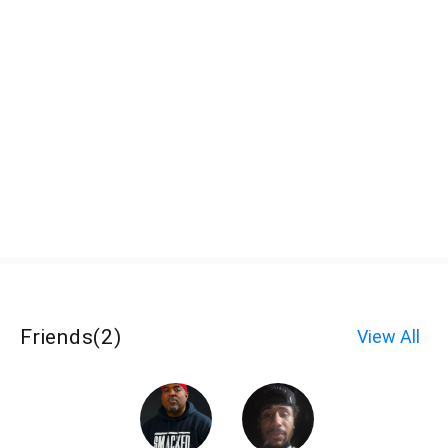
Friends
(
2
)
View All