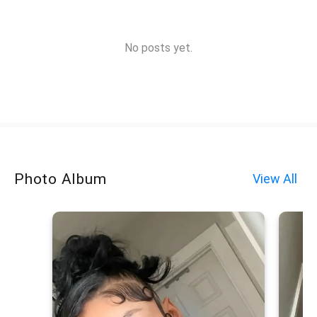
No posts yet.
Photo Album
View All