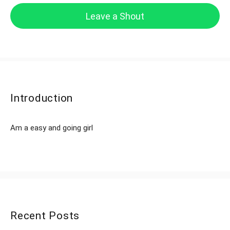
Leave a Shout
Introduction
Am a easy and going girl
Recent Posts