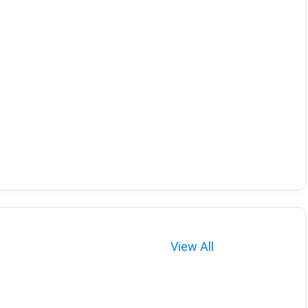
View All