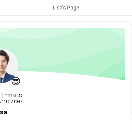
Lisa's Page
😎
|
TOTAL
20
United States
)
isa