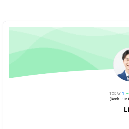
TODAY
1
(Rank :
-
in
L