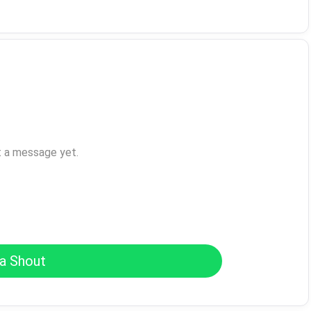
t a message yet.
a Shout