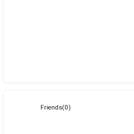
Friends
(
0
)