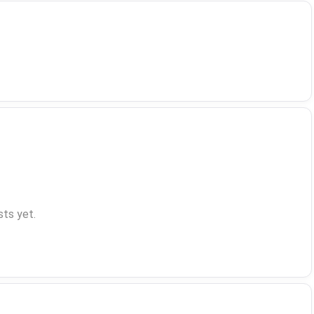
ts yet.