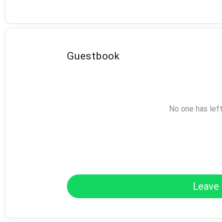
Guestbook
No one has lef
Leave 