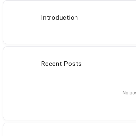
Introduction
Recent Posts
No pos