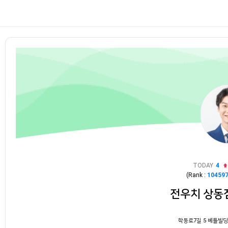
TODAY
4
(Rank :
10459
전우치 상동
학동로7길 5 베틀빌딩