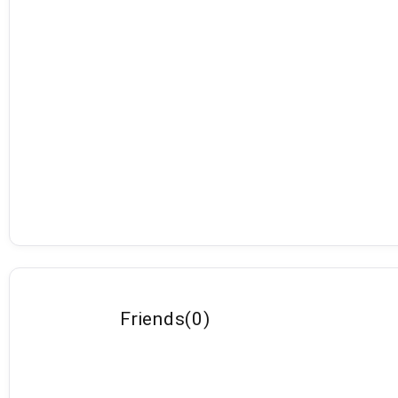
Friends
(
0
)