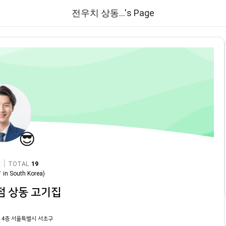
전우치 상동...'s Page
😎
|
TOTAL
19
7
in
South Korea
)
점 상동 고기집
 4층 서울특별시 서초구