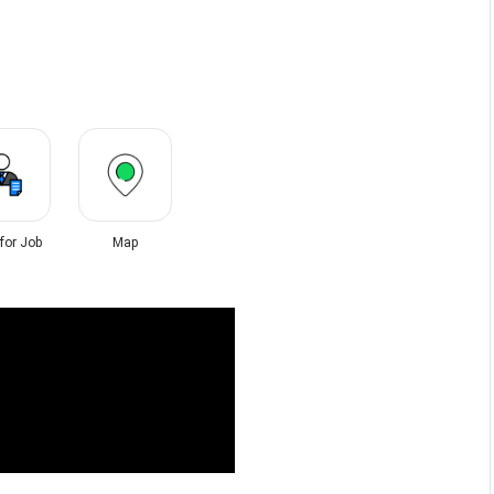
 for Job
Map