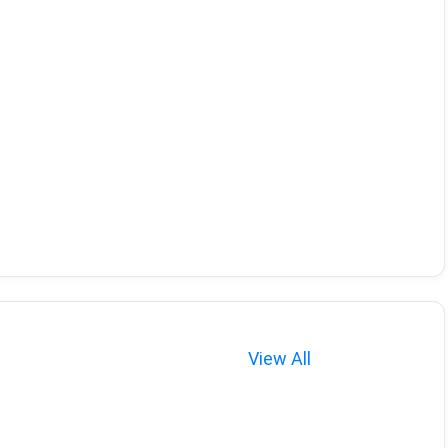
View All