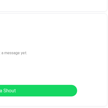
t a message yet.
a Shout