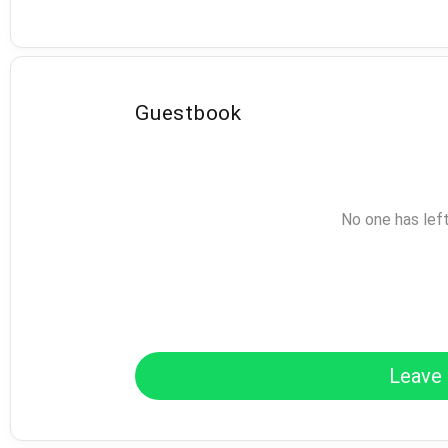
Guestbook
No one has lef
Leave 