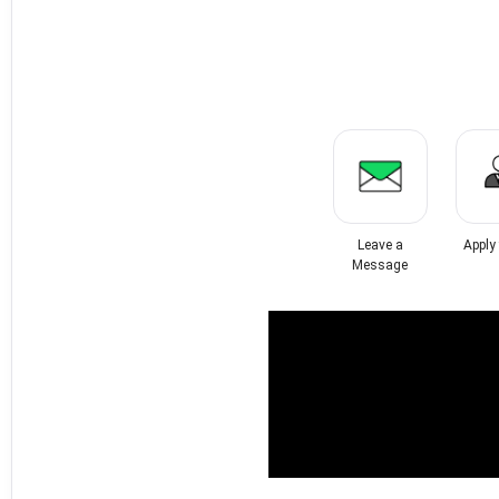
Leave a
Apply
Message