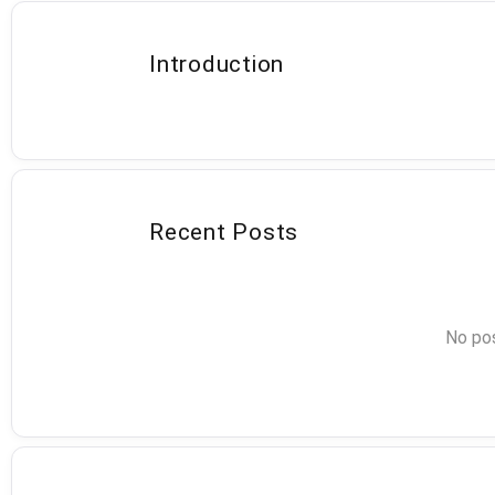
Introduction
Recent Posts
No pos