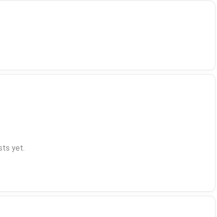
ts yet.