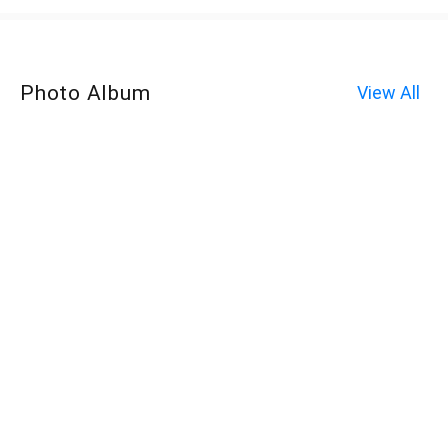
Photo Album
View All