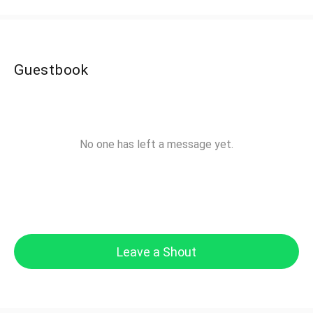
Guestbook
No one has left a message yet.
Leave a Shout