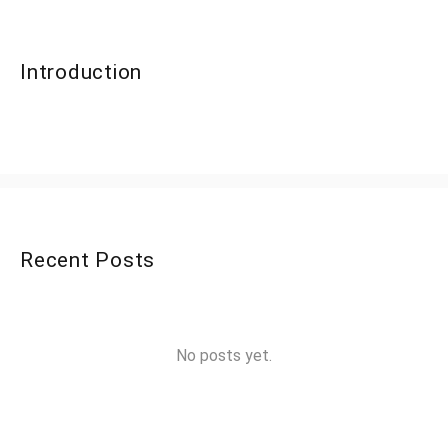
Introduction
Recent Posts
No posts yet.