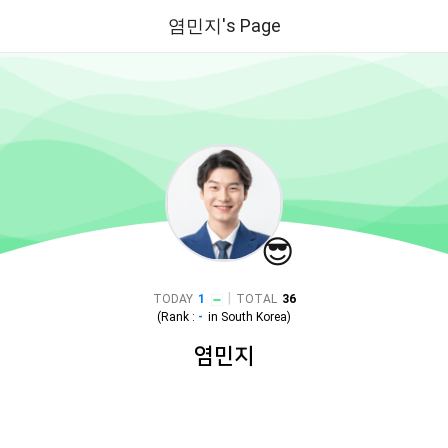
염민지's Page
😎
|
TODAY
1
TOTAL
36
(Rank :
-
in
South Korea
)
염민지