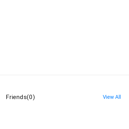
Friends
(
0
)
View All