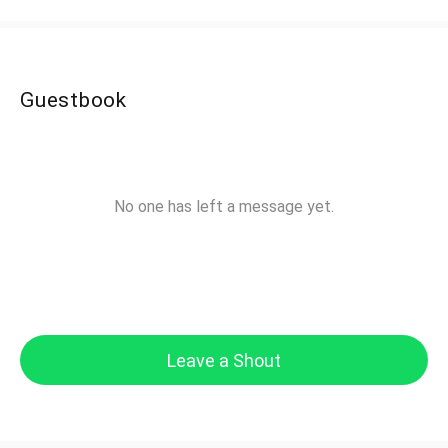
Guestbook
No one has left a message yet.
Leave a Shout