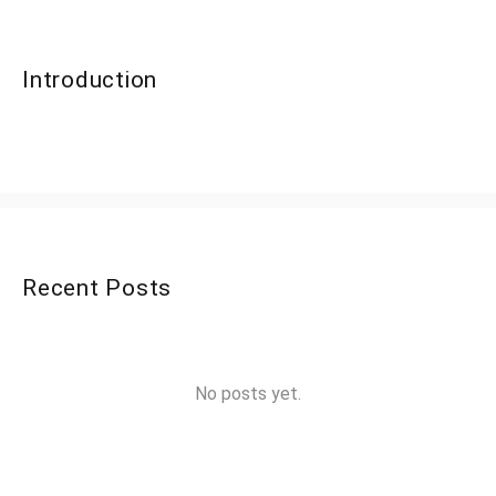
Introduction
Recent Posts
No posts yet.