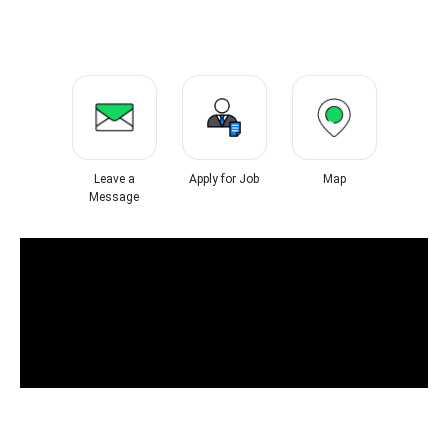
Leave a
Apply for Job
Map
Message