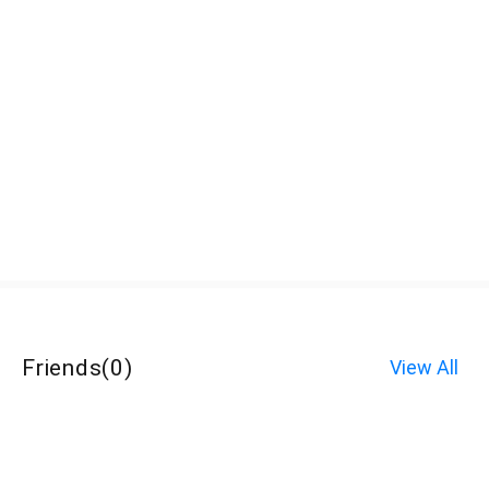
Friends
(
0
)
View All