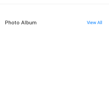
Photo Album
View All