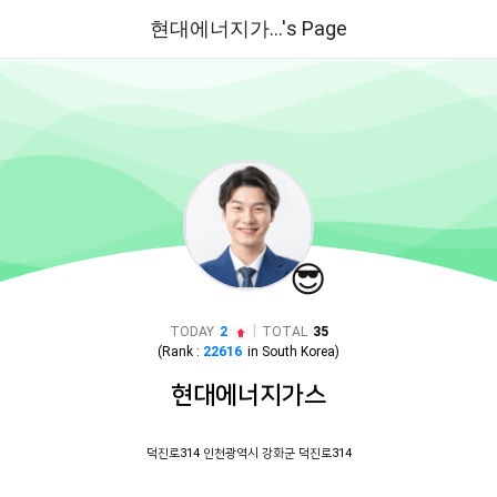
현대에너지가...'s Page
😎
|
TODAY
2
TOTAL
35
(Rank :
22616
in
South Korea
)
현대에너지가스
덕진로314 인천광역시 강화군 덕진로314