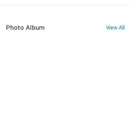
Photo Album
View All