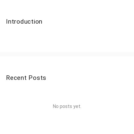
Introduction
Recent Posts
No posts yet.