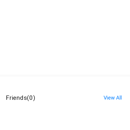
Friends
(
0
)
View All