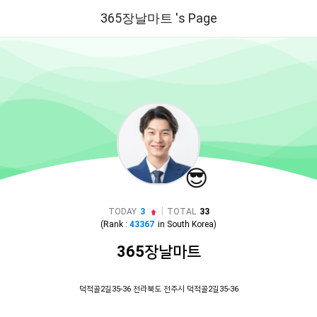
365장날마트 's Page
😎
|
TODAY
3
TOTAL
33
(Rank :
43367
in
South Korea
)
365장날마트
덕적골2길35-36 전라북도 전주시 덕적골2길35-36