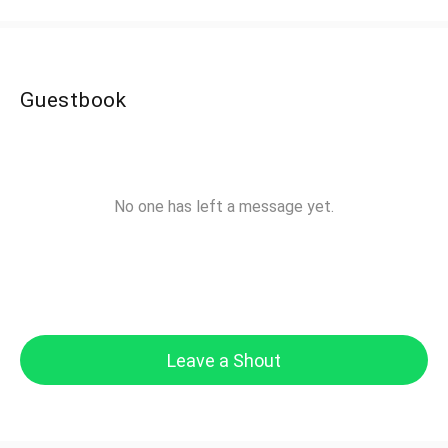
Guestbook
No one has left a message yet.
Leave a Shout