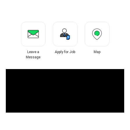
Leave a
Apply for Job
Map
Message