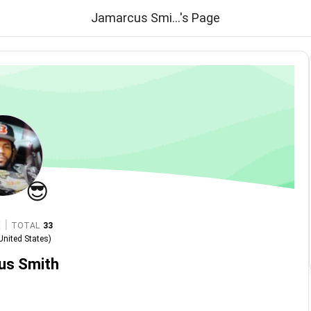
Jamarcus Smi...'s Page
😎
|
TOTAL
33
United States
)
us Smith