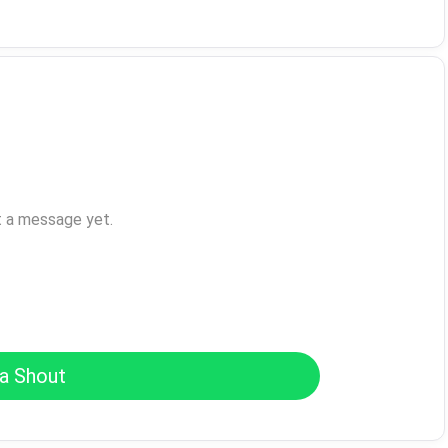
t a message yet.
a Shout