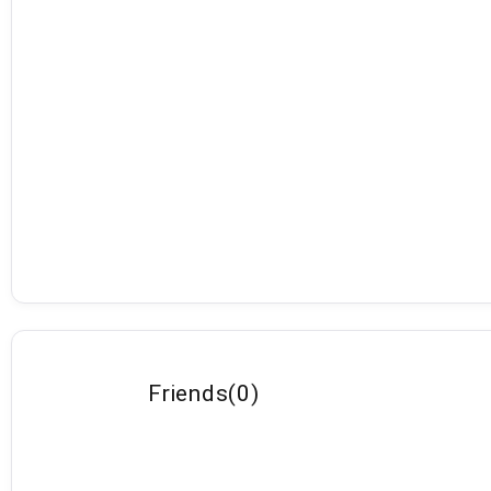
Friends
(
0
)