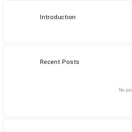
Introduction
Recent Posts
No pos