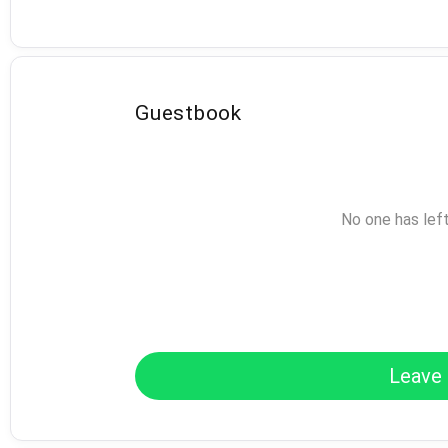
Guestbook
No one has lef
Leave 