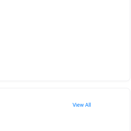
View All