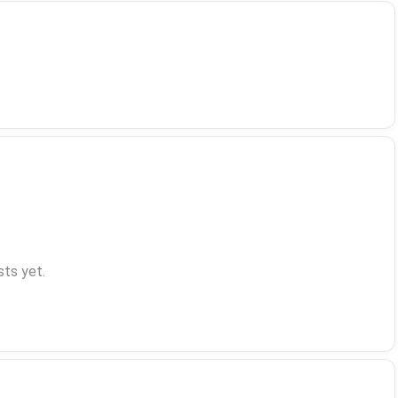
ts yet.