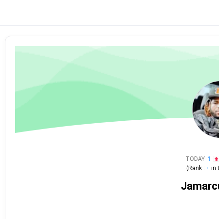
TODAY
1
(Rank :
-
in
Jamarc