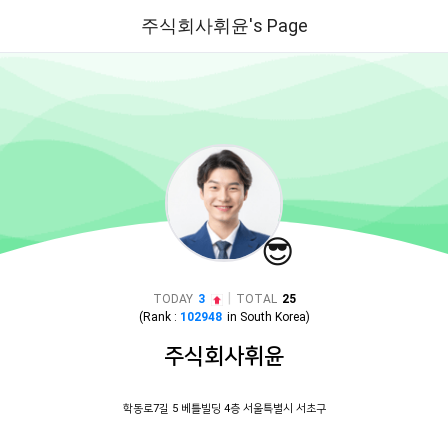
주식회사휘윤's Page
😎
|
TODAY
3
TOTAL
25
(Rank :
102948
in
South Korea
)
주식회사휘윤
학동로7길 5 베틀빌딩 4층 서울특별시 서초구