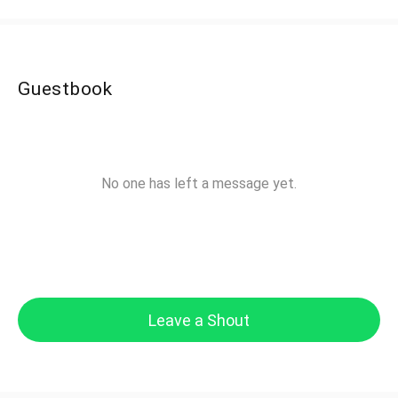
Guestbook
No one has left a message yet.
Leave a Shout