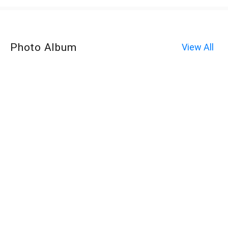
Photo Album
View All