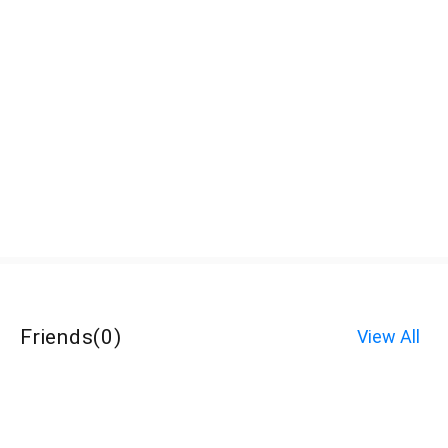
Friends
(
0
)
View All