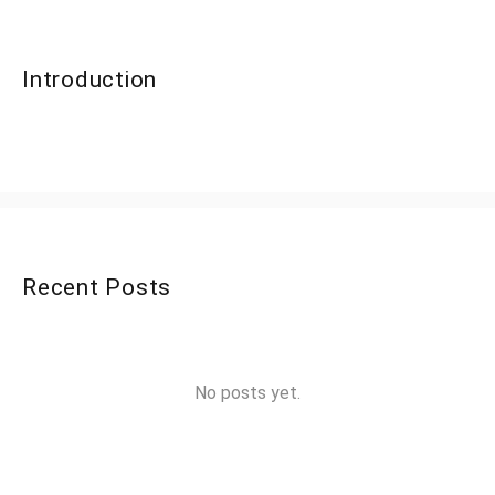
Introduction
Recent Posts
No posts yet.