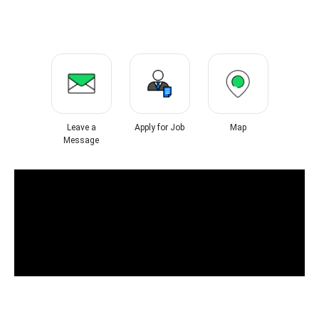
Leave a
Apply for Job
Map
Message