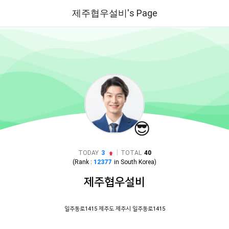
제주협우설비's Page
😎
|
TODAY
3
TOTAL
40
(Rank :
12377
in
South Korea
)
제주협우설비
일주동로1415 제주도 제주시 일주동로1415