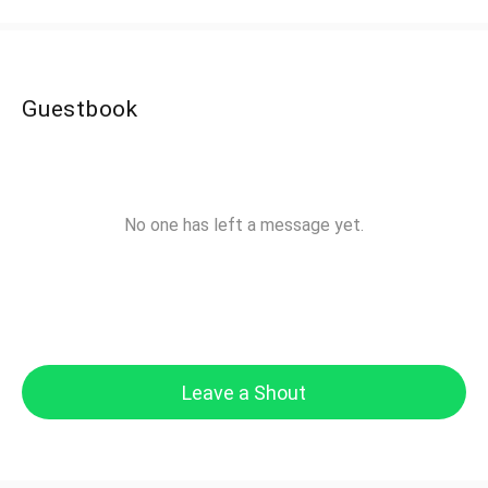
Guestbook
No one has left a message yet.
Leave a Shout