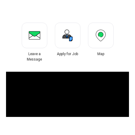
Leave a
Apply for Job
Map
Message