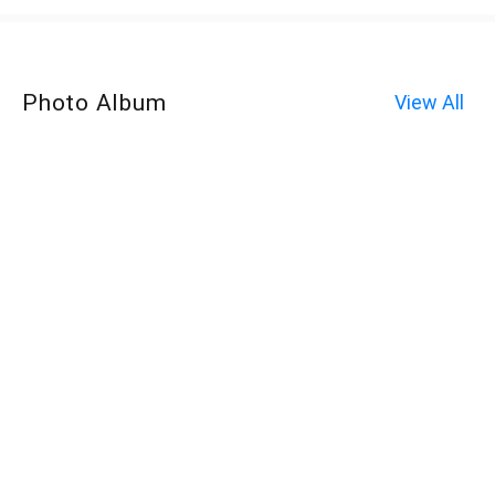
Photo Album
View All