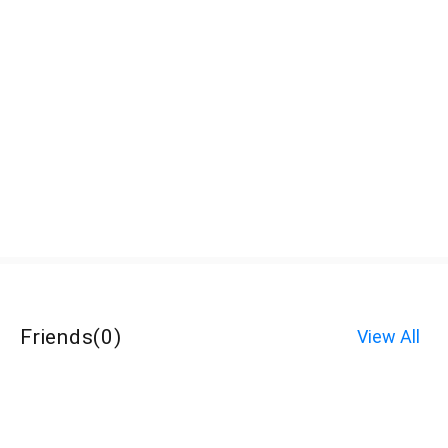
Friends
(
0
)
View All