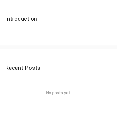
Introduction
Recent Posts
No posts yet.