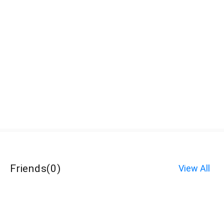
Friends
(
0
)
View All