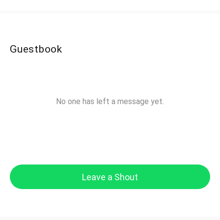
Guestbook
No one has left a message yet.
Leave a Shout