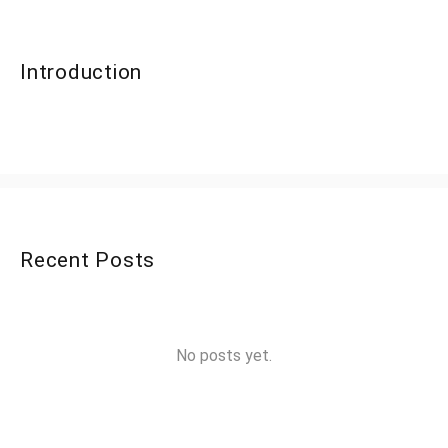
Introduction
Recent Posts
No posts yet.