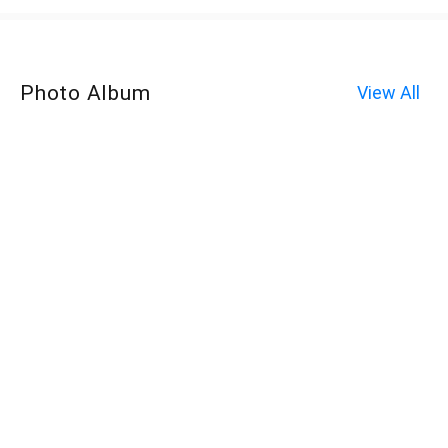
Photo Album
View All