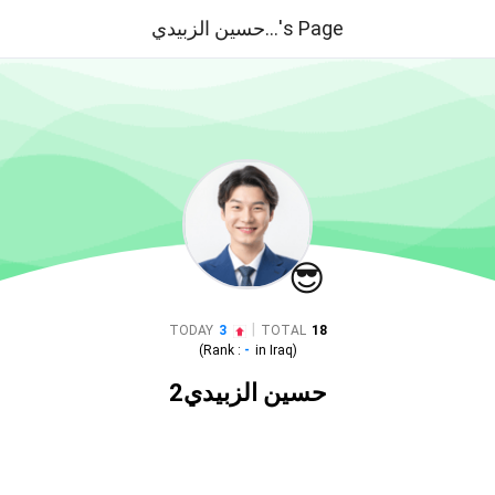
حسين الزبيدي...'s Page
😎
|
TODAY
3
TOTAL
18
(Rank :
-
in
Iraq
)
حسين الزبيدي2