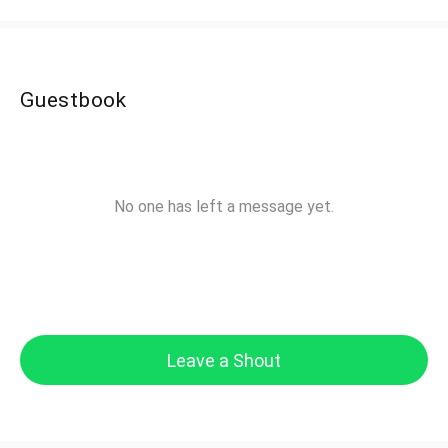
Guestbook
No one has left a message yet.
Leave a Shout