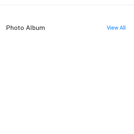
Photo Album
View All