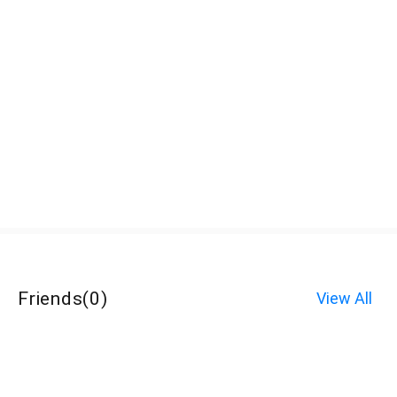
Friends
(
0
)
View All