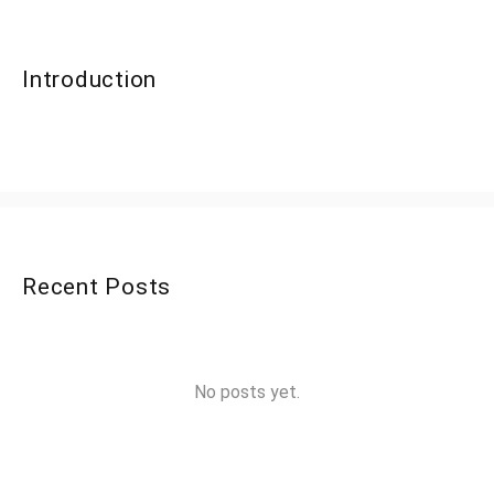
Introduction
Recent Posts
No posts yet.