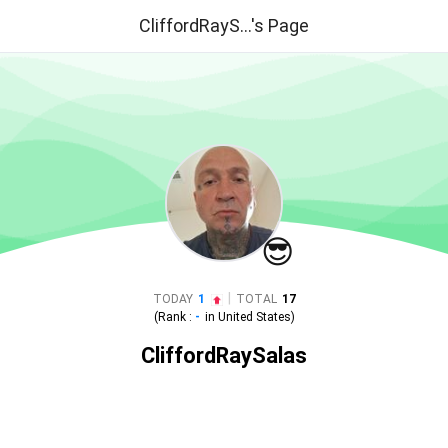
CliffordRayS...'s Page
😎
|
TODAY
1
TOTAL
17
(Rank :
-
in
United States
)
CliffordRaySalas