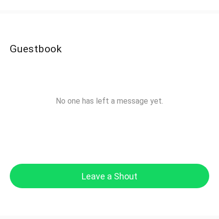
Guestbook
No one has left a message yet.
Leave a Shout