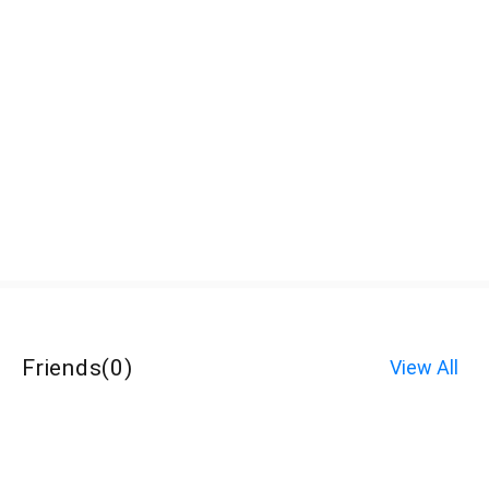
Friends
(
0
)
View All