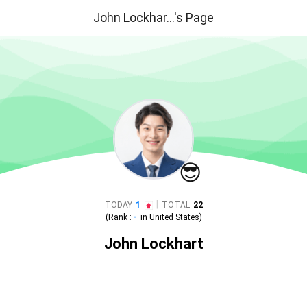
John Lockhar...'s Page
😎
|
TODAY
1
TOTAL
22
(Rank :
-
in
United States
)
John Lockhart