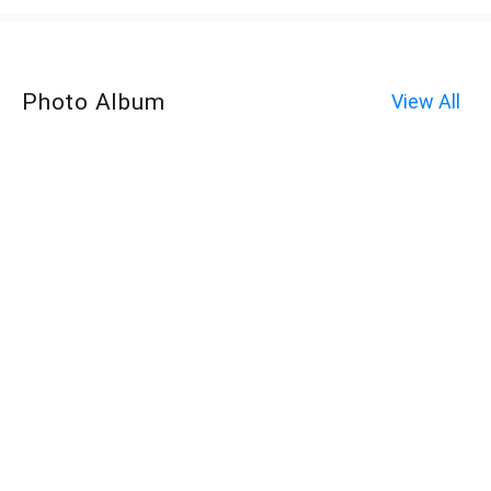
Photo Album
View All