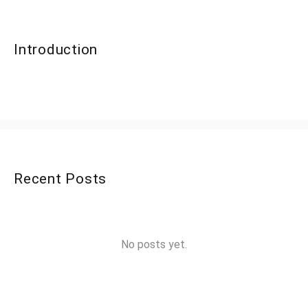
Introduction
Recent Posts
No posts yet.