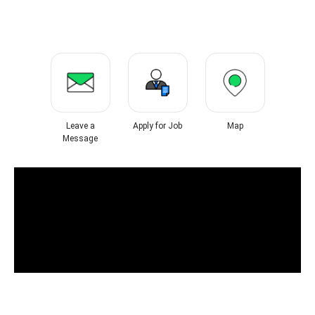
Leave a
Apply for Job
Map
Message