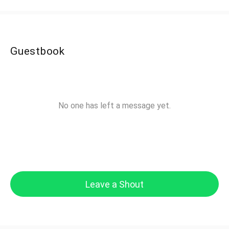
Guestbook
No one has left a message yet.
Leave a Shout