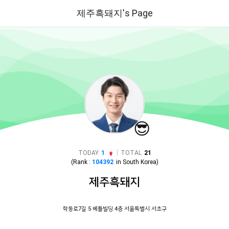
제주흑돼지's Page
😎
|
TODAY
1
TOTAL
21
(Rank :
104392
in
South Korea
)
제주흑돼지
학동로7길 5 베틀빌딩 4층 서울특별시 서초구