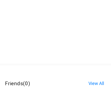
Friends
(
0
)
View All