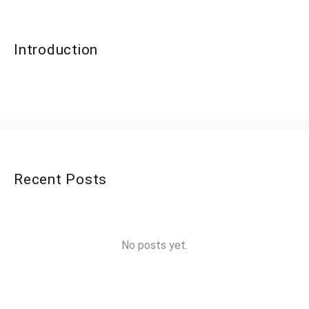
Introduction
Recent Posts
No posts yet.