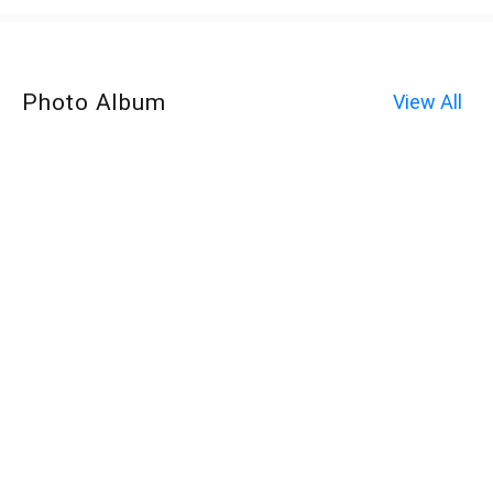
Photo Album
View All