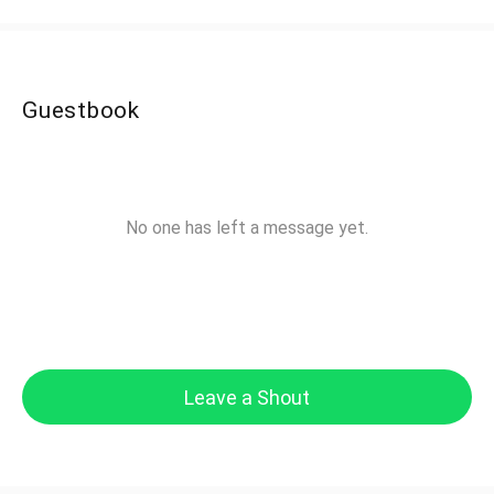
Guestbook
No one has left a message yet.
Leave a Shout