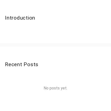
Introduction
Recent Posts
No posts yet.