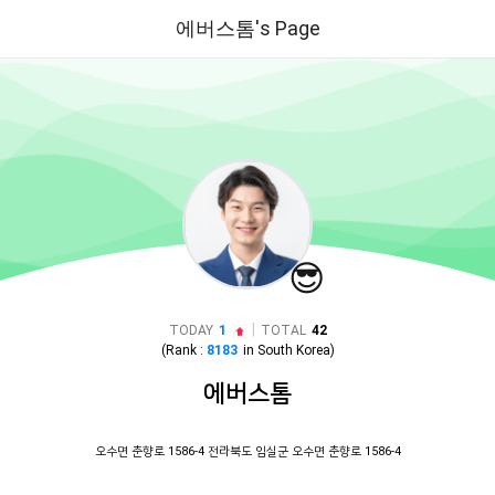
에버스톰's Page
😎
|
TODAY
1
TOTAL
42
(Rank :
8183
in
South Korea
)
에버스톰
오수면 춘향로 1586-4 전라북도 임실군 오수면 춘향로 1586-4