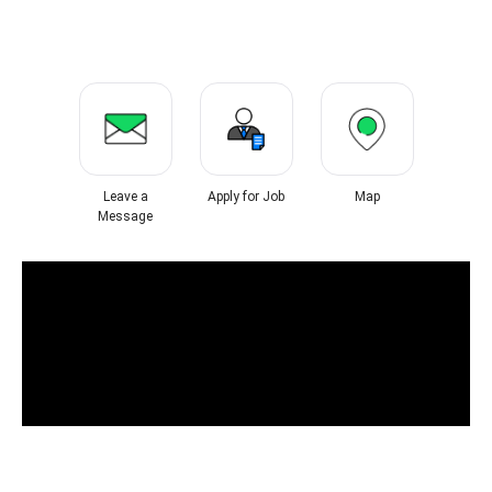
Leave a
Apply for Job
Map
Message