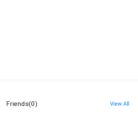
Friends
(
0
)
View All