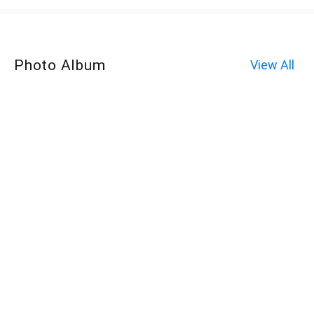
Photo Album
View All