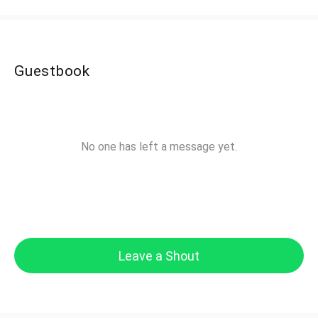
Guestbook
No one has left a message yet.
Leave a Shout