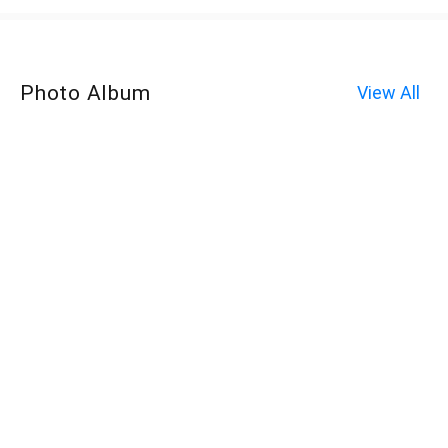
Photo Album
View All