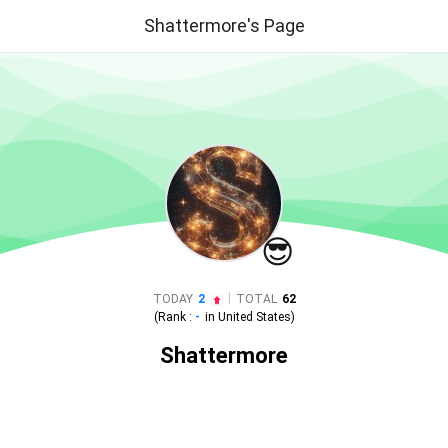
Shattermore's Page
😎
|
TODAY
2
TOTAL
62
(Rank :
-
in
United States
)
Shattermore