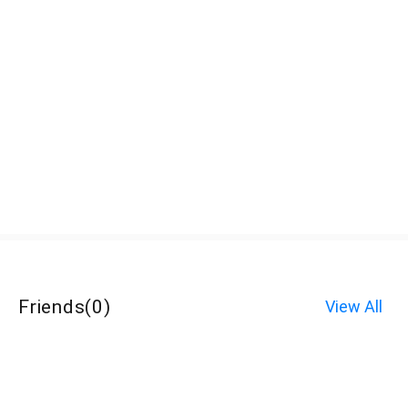
Friends
(
0
)
View All