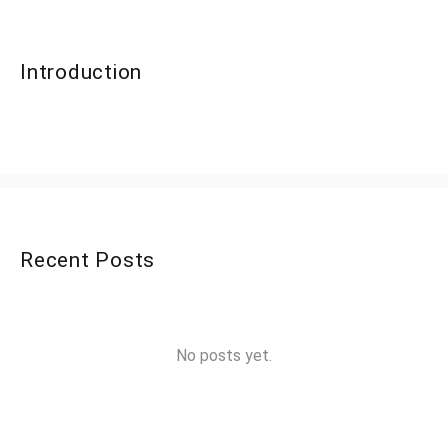
Introduction
Recent Posts
No posts yet.