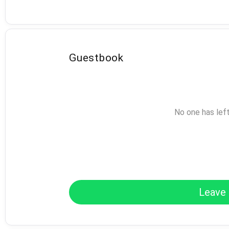
Guestbook
No one has lef
Leave 