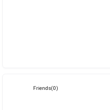
Friends
(
0
)