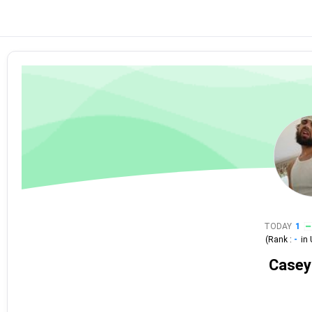
TODAY
1
(Rank :
-
in
Casey