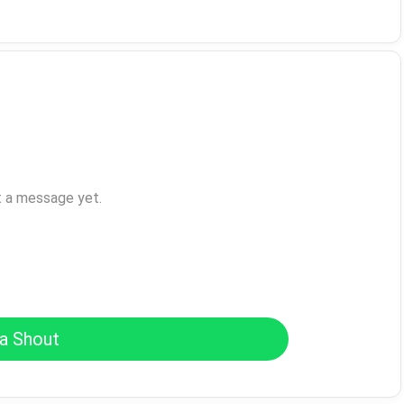
t a message yet.
a Shout