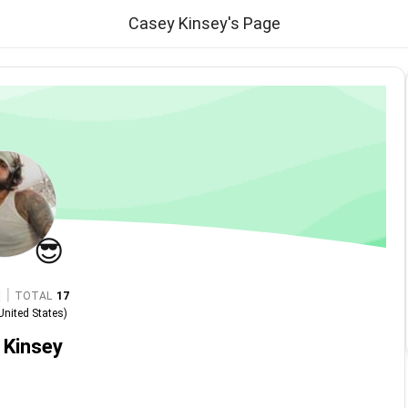
Casey Kinsey's Page
😎
|
TOTAL
17
United States
)
 Kinsey