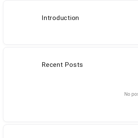
Introduction
Recent Posts
No pos