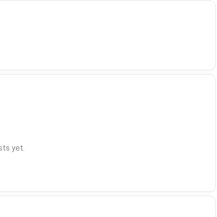
ts yet.