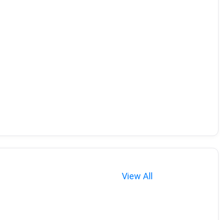
View All