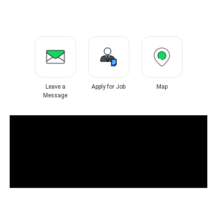
Leave a
Apply for Job
Map
Message