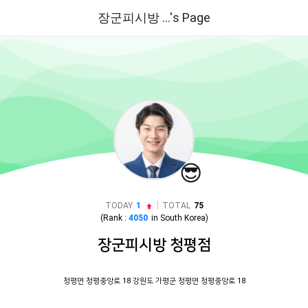
장군피시방 ...'s Page
😎
|
TODAY
1
TOTAL
75
(Rank :
4050
in
South Korea
)
장군피시방 청평점
청평면 청평중앙로 18 강원도 가평군 청평면 청평중앙로 18