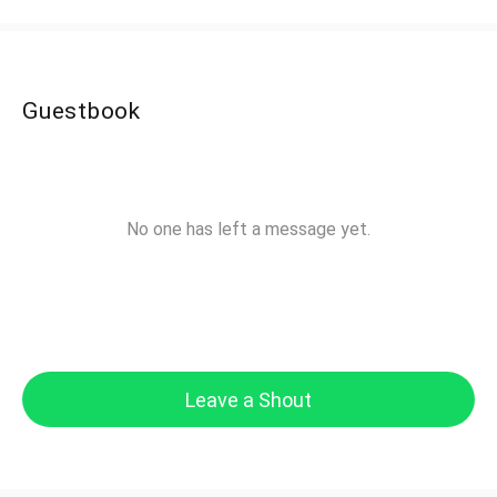
Guestbook
No one has left a message yet.
Leave a Shout