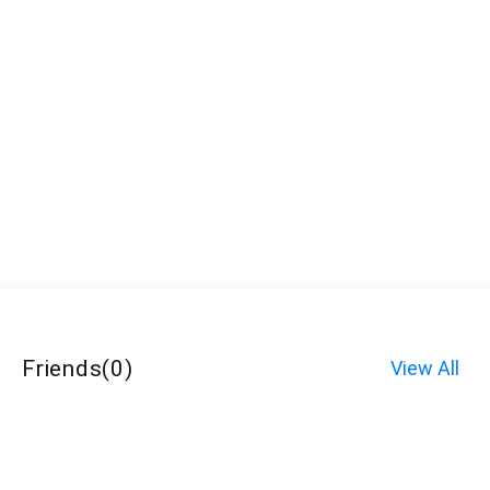
Friends
(
0
)
View All