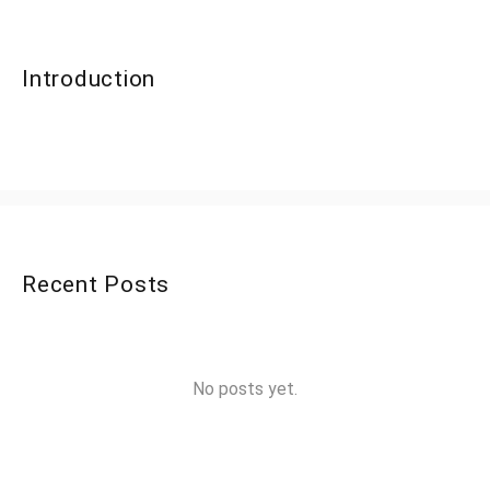
Introduction
Recent Posts
No posts yet.