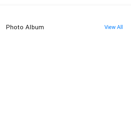
Photo Album
View All