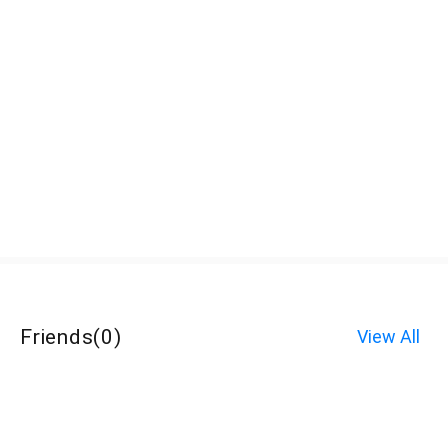
Friends
(
0
)
View All