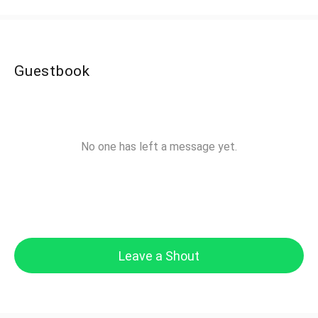
Guestbook
No one has left a message yet.
Leave a Shout