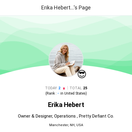
Erika Hebert...'s Page
😎
|
TODAY
2
TOTAL
25
(Rank :
-
in
United States
)
Erika Hebert
Owner & Designer, Operations , Pretty Defiant Co.
Manchester, NH, USA