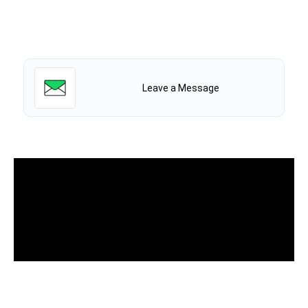
Leave a Message