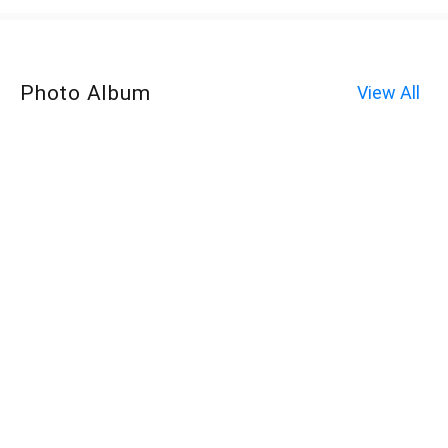
Photo Album
View All