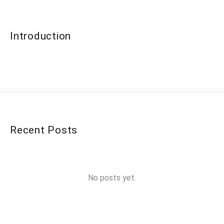
Introduction
Recent Posts
No posts yet.