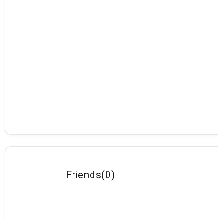
Friends
(
0
)