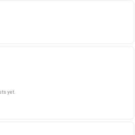
ts yet.