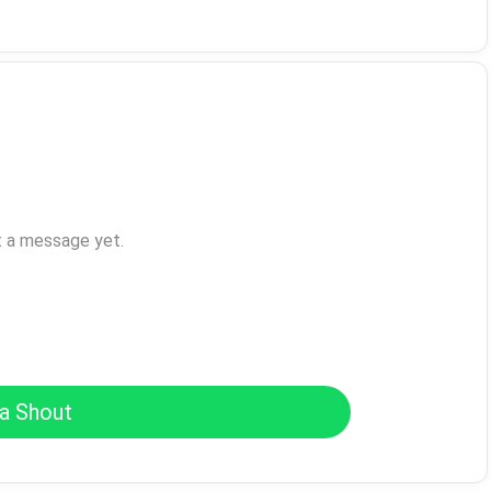
t a message yet.
a Shout