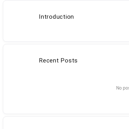
Introduction
Recent Posts
No pos