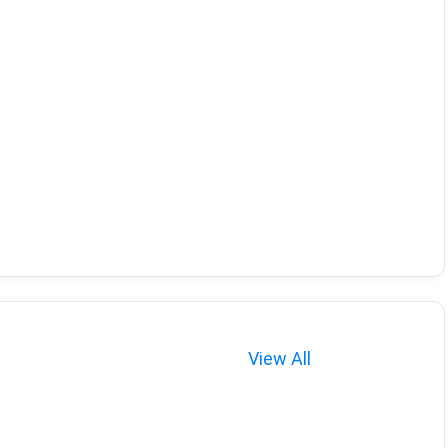
View All