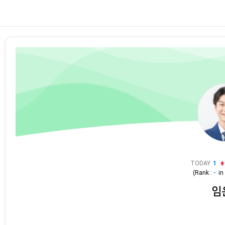
TODAY
1
(Rank :
-
i
임