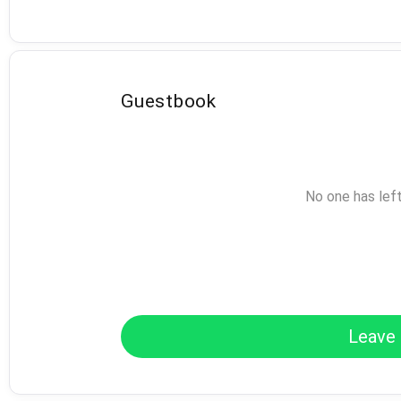
Guestbook
No one has lef
Leave 