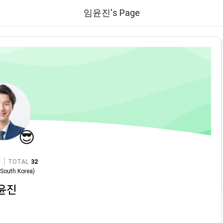
임윤진's Page
😎
|
TOTAL
32
n
South Korea
)
윤진