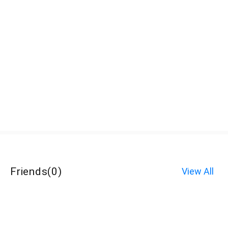
Friends
(
0
)
View All