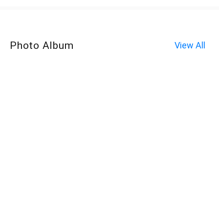
Photo Album
View All