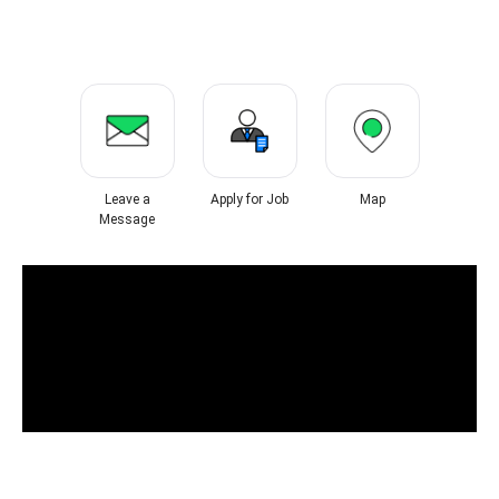
Leave a
Apply for Job
Map
Message