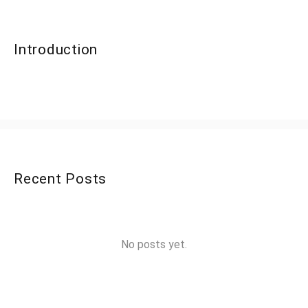
Introduction
Recent Posts
No posts yet.