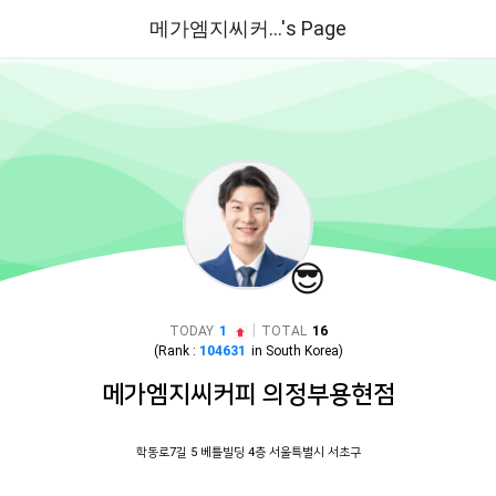
메가엠지씨커...'s Page
😎
|
TODAY
1
TOTAL
16
(Rank :
104631
in
South Korea
)
메가엠지씨커피 의정부용현점
학동로7길 5 베틀빌딩 4층 서울특별시 서초구