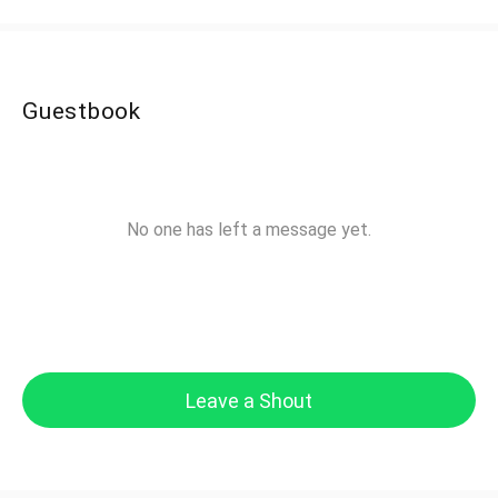
Guestbook
No one has left a message yet.
Leave a Shout