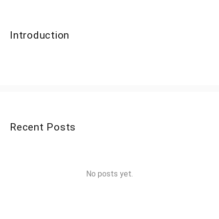
Introduction
Recent Posts
No posts yet.