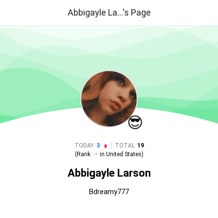
Abbigayle La...'s Page
😎
|
TODAY
3
TOTAL
19
(Rank :
-
in
United States
)
Abbigayle Larson
Bdreamy777