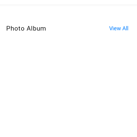
Photo Album
View All