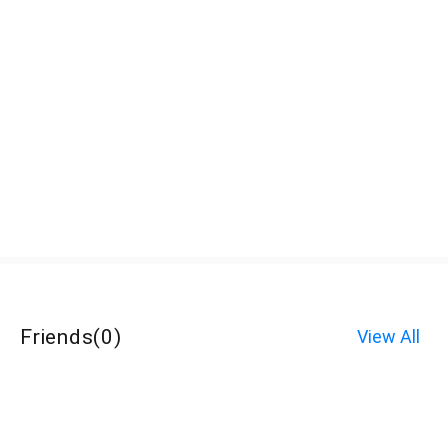
Friends
(
0
)
View All