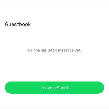
Guestbook
No one has left a message yet.
Leave a Shout