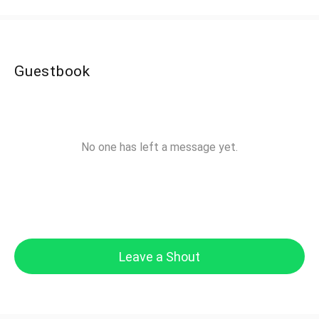
Guestbook
No one has left a message yet.
Leave a Shout