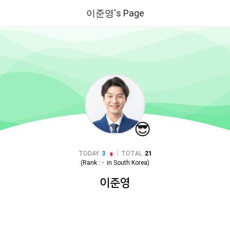
이준영's Page
😎
|
TODAY
3
TOTAL
21
(Rank :
-
in
South Korea
)
이준영