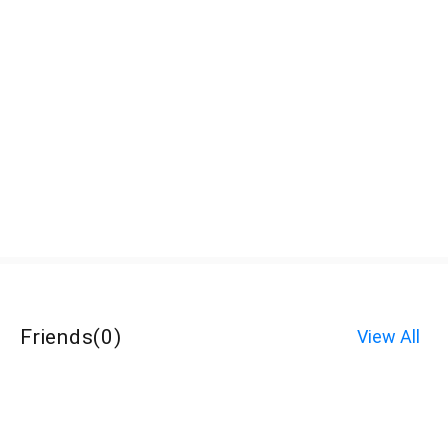
Friends
(
0
)
View All