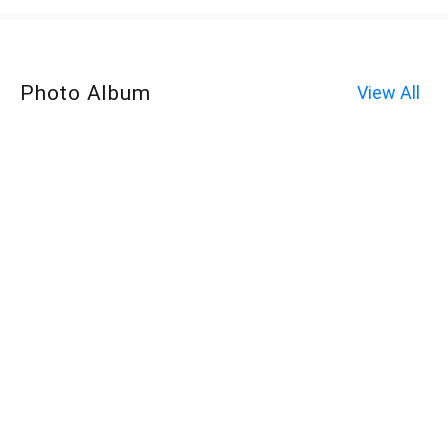
Photo Album
View All