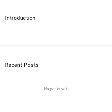
Introduction
Recent Posts
No posts yet.