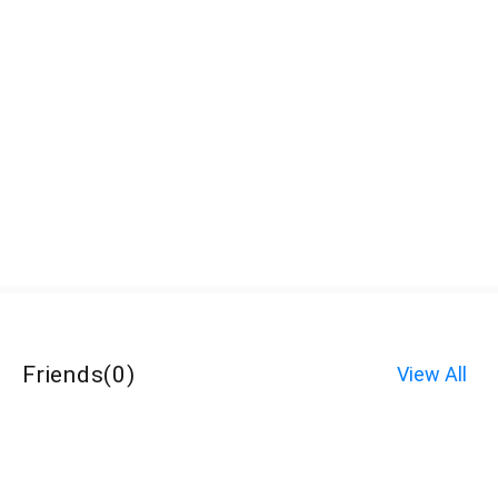
Friends
(
0
)
View All