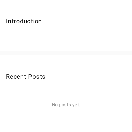
Introduction
Recent Posts
No posts yet.