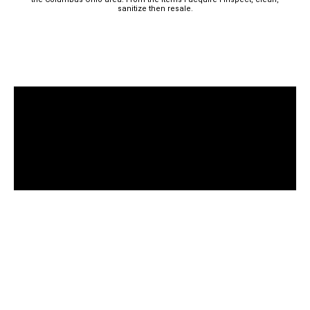
sanitize then resale.