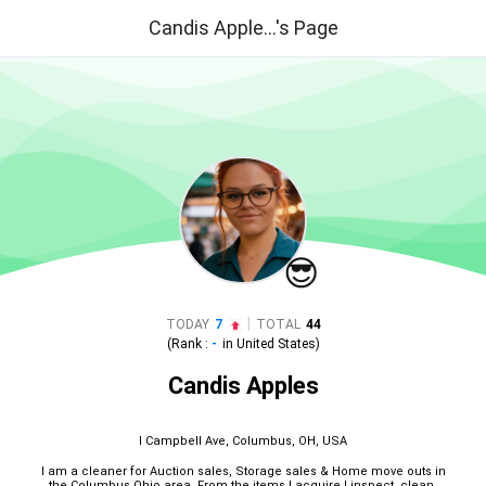
Candis Apple...'s Page
😎
|
TODAY
7
TOTAL
44
(Rank :
-
in
United States
)
Candis Apples
I Campbell Ave, Columbus, OH, USA
I am a cleaner for Auction sales, Storage sales & Home move outs in
the Columbus Ohio area. From the items I acquire I inspect, clean,