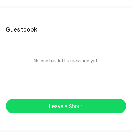
Guestbook
No one has left a message yet.
Leave a Shout