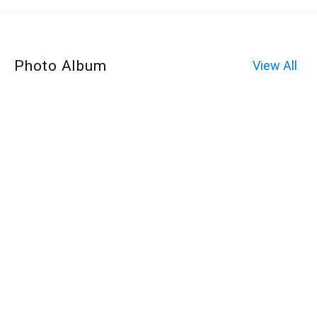
Photo Album
View All