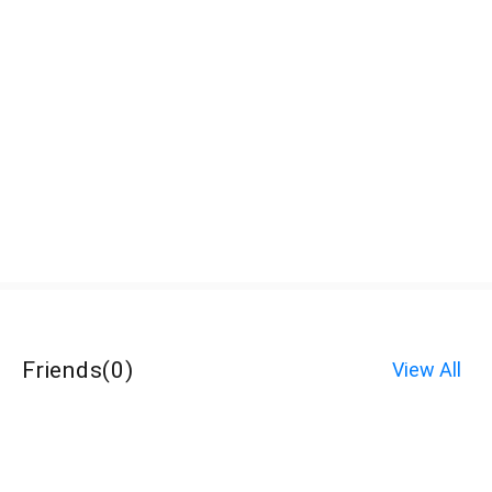
Friends
(
0
)
View All