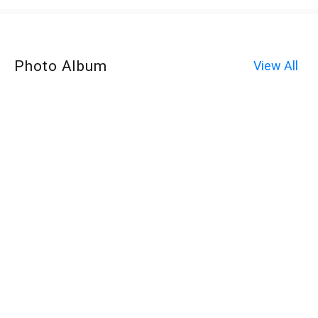
Photo Album
View All