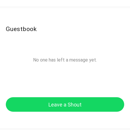
Guestbook
No one has left a message yet.
Leave a Shout