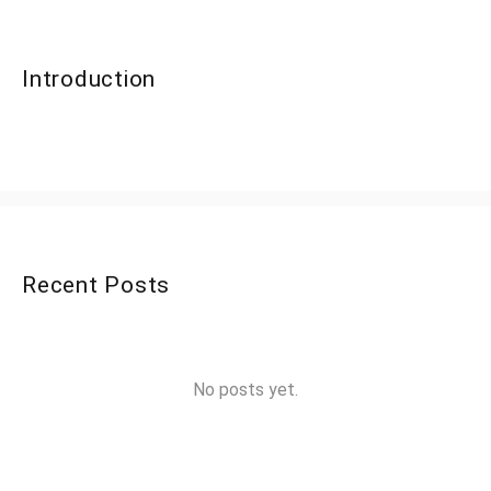
Introduction
Recent Posts
No posts yet.