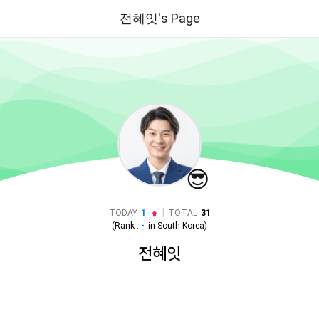
전혜잇's Page
😎
|
TODAY
1
TOTAL
31
(Rank :
-
in
South Korea
)
전혜잇