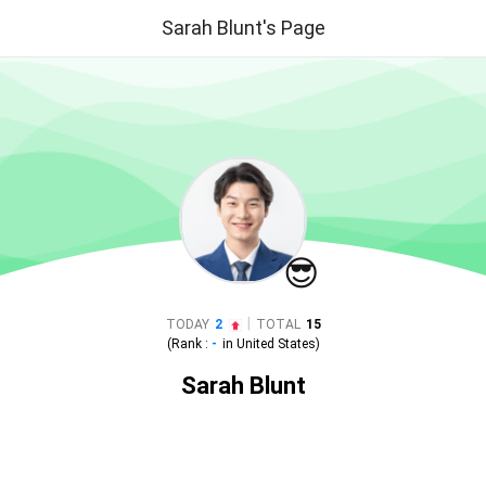
Sarah Blunt's Page
😎
|
TODAY
2
TOTAL
15
(Rank :
-
in
United States
)
Sarah Blunt