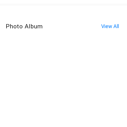
Photo Album
View All