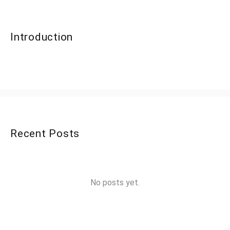
Introduction
Recent Posts
No posts yet.