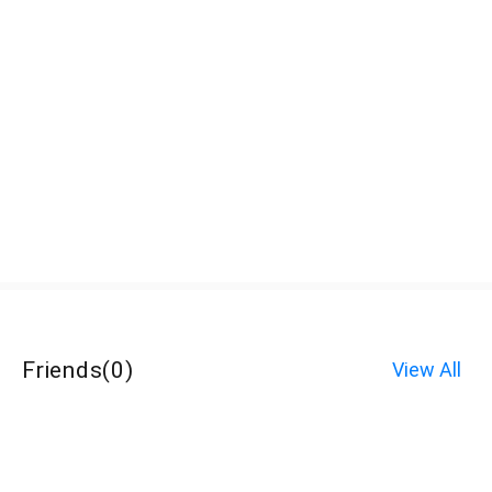
Friends
(
0
)
View All