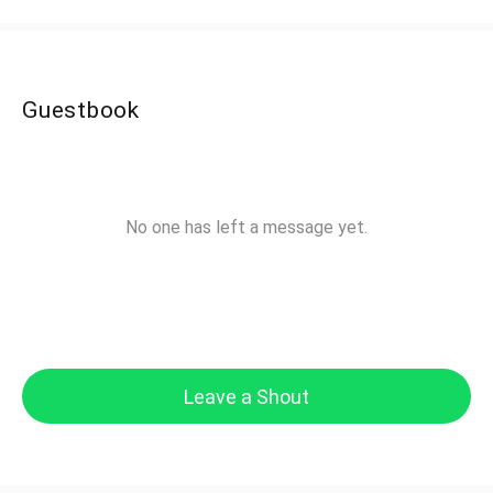
Guestbook
No one has left a message yet.
Leave a Shout