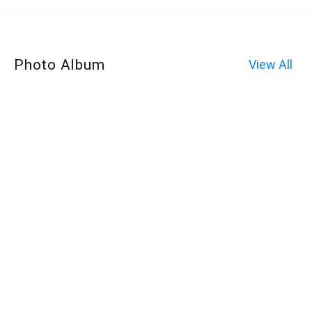
Photo Album
View All