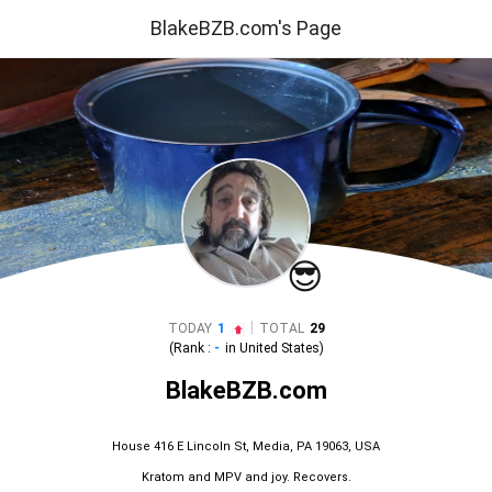
BlakeBZB.com's Page
😎
|
TODAY
1
TOTAL
29
(Rank :
-
in
United States
)
BlakeBZB.com
House 416 E Lincoln St, Media, PA 19063, USA
Kratom and MPV and joy. Recovers.