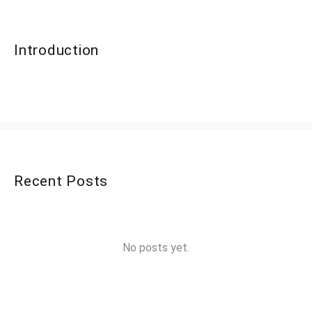
Introduction
Recent Posts
No posts yet.