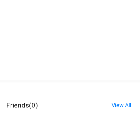
Friends
(
0
)
View All