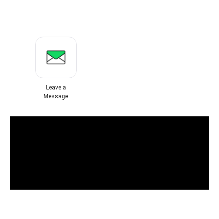
Leave a
Message