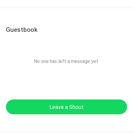
Guestbook
No one has left a message yet.
Leave a Shout