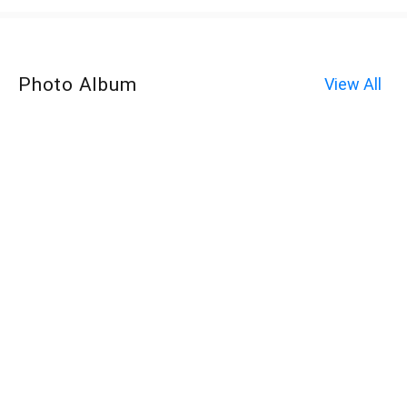
Photo Album
View All