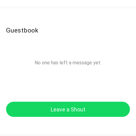
Guestbook
No one has left a message yet.
Leave a Shout