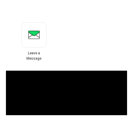
Leave a
Message