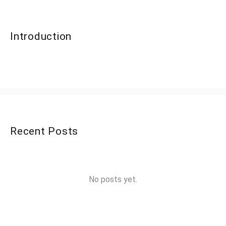
Introduction
Recent Posts
No posts yet.