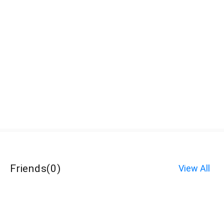
Friends
(
0
)
View All