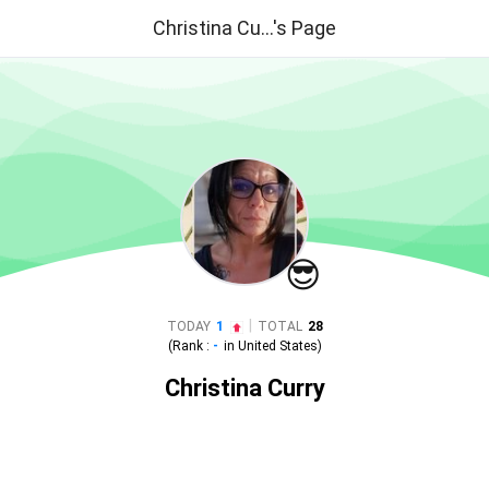
Christina Cu...'s Page
😎
|
TODAY
1
TOTAL
28
(Rank :
-
in
United States
)
Christina Curry