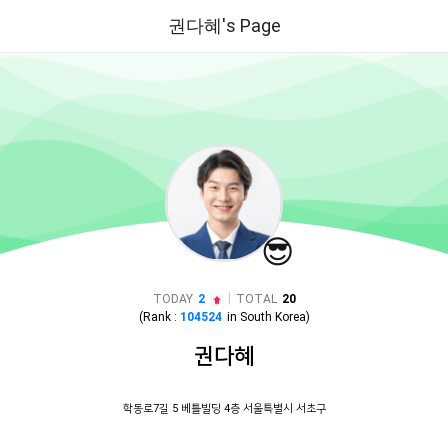
권다혜's Page
😎
|
TODAY
2
TOTAL
20
(Rank :
104524
in
South Korea
)
권다혜
학동로7길 5 베틀빌딩 4층 서울특별시 서초구