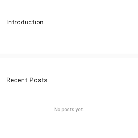
Introduction
Recent Posts
No posts yet.