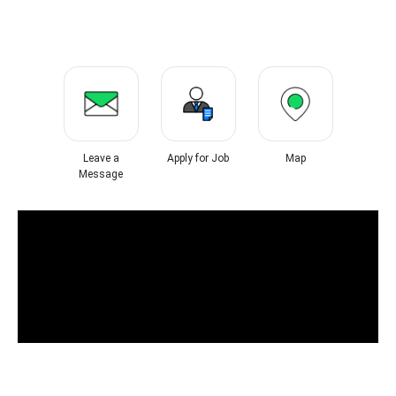
Leave a
Apply for Job
Map
Message