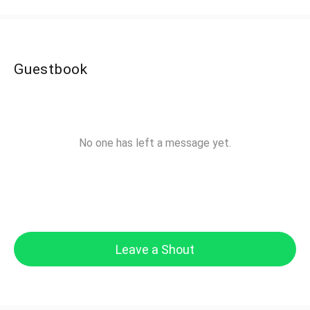
Guestbook
No one has left a message yet.
Leave a Shout