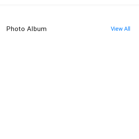
Photo Album
View All