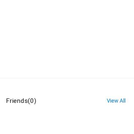
Friends
(
0
)
View All