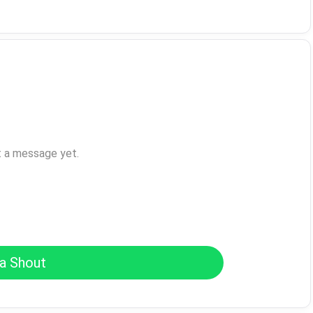
t a message yet.
a Shout