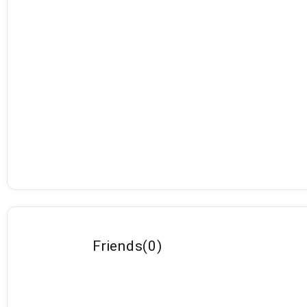
Friends
(
0
)