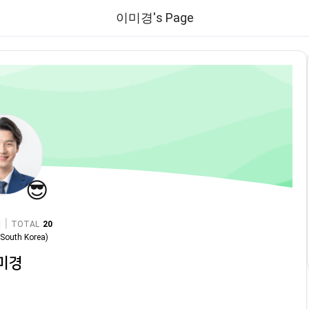
이미경's Page
😎
|
TOTAL
20
n
South Korea
)
미경