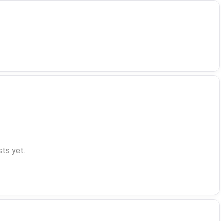
ts yet.