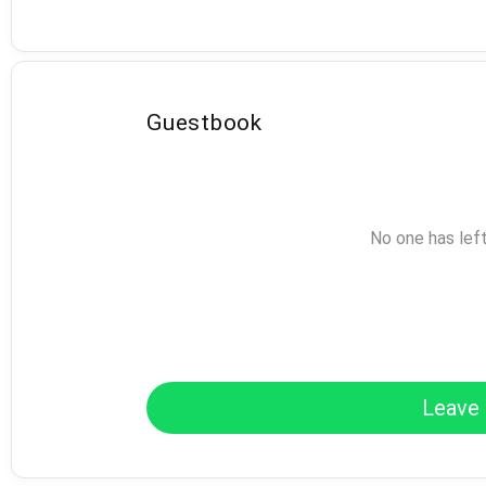
Guestbook
No one has lef
Leave 