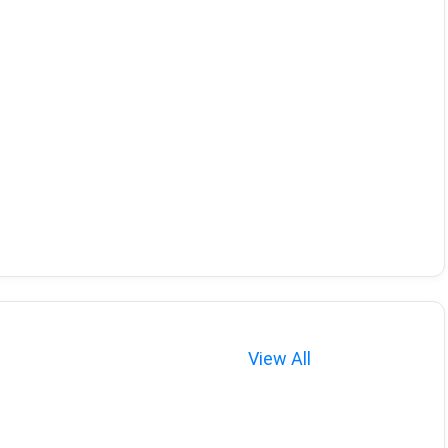
View All