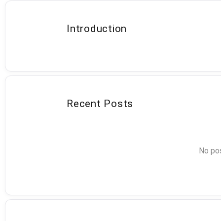
Introduction
Recent Posts
No pos