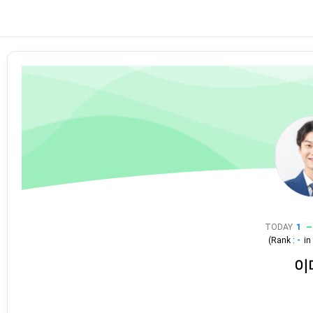
TODAY
1
(Rank :
-
i
이