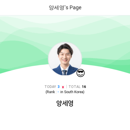
양세영's Page
😎
|
TODAY
3
TOTAL
16
(Rank :
-
in
South Korea
)
양세영