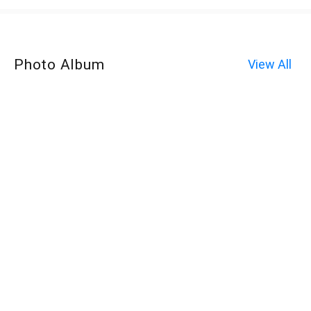
Photo Album
View All