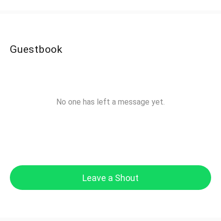
Guestbook
No one has left a message yet.
Leave a Shout