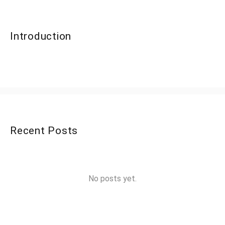
Introduction
Recent Posts
No posts yet.