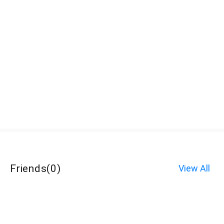
Friends
(
0
)
View All