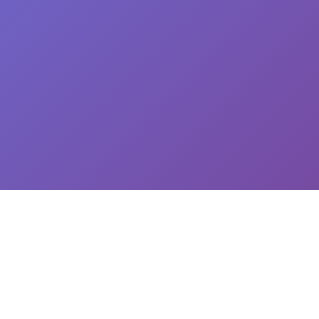
CEO: Jin-yong Kim, Business Registration Number: 144-81-34624 || Address: 5,
Hakdong-ro 7-gil, Gangnam-gu, Seoul, South Korea
이용약관
개인정보처리방침
유료서비스 이용 및 결제 약관
개인정보위탁동의
© 2025
Newploy Co., Ltd.
All rights reserved.