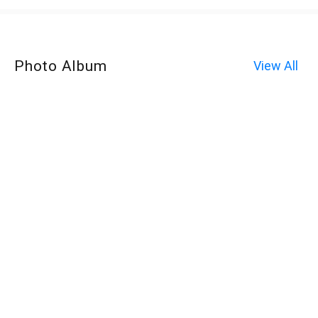
Photo Album
View All