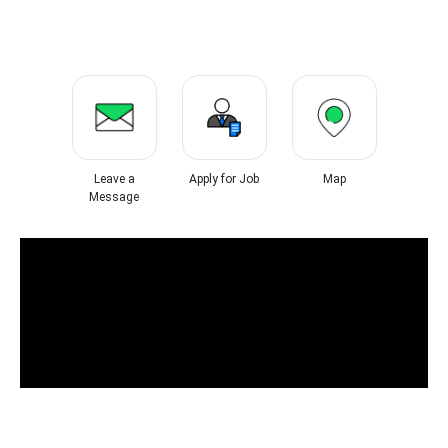
Leave a
Apply for Job
Map
Message