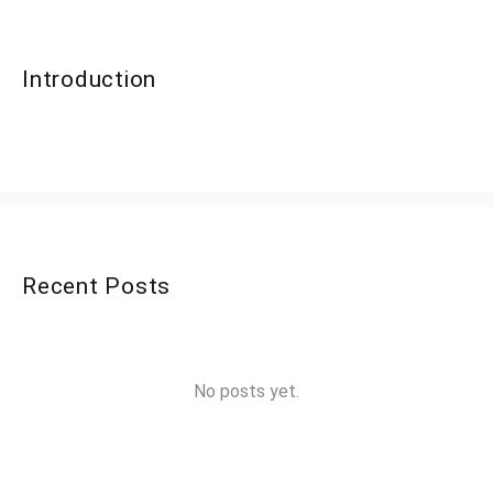
Introduction
Recent Posts
No posts yet.