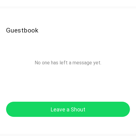
Guestbook
No one has left a message yet.
Leave a Shout