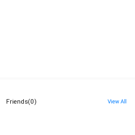
Friends
(
0
)
View All