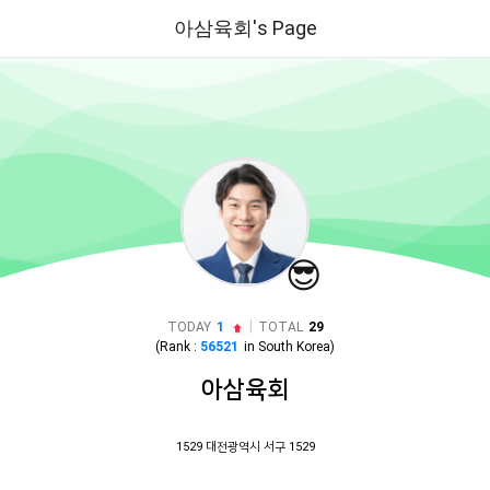
아삼육회's Page
😎
|
TODAY
1
TOTAL
29
(Rank :
56521
in
South Korea
)
아삼육회
1529 대전광역시 서구 1529