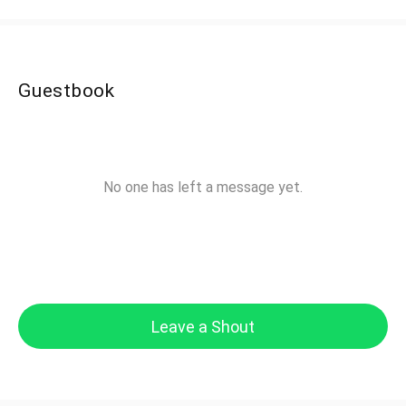
Guestbook
No one has left a message yet.
Leave a Shout