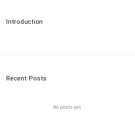
Introduction
Recent Posts
No posts yet.