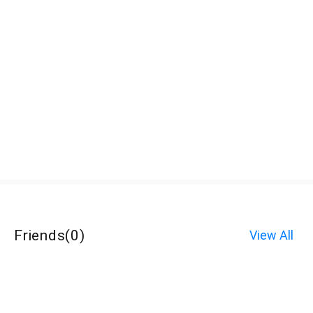
Friends
(
0
)
View All