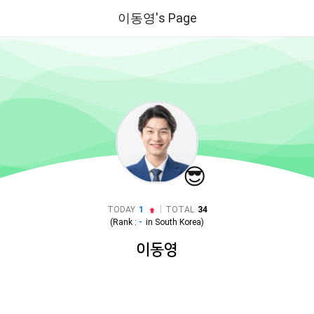
이동영's Page
😎
|
TODAY
1
TOTAL
34
(Rank :
-
in
South Korea
)
이동영