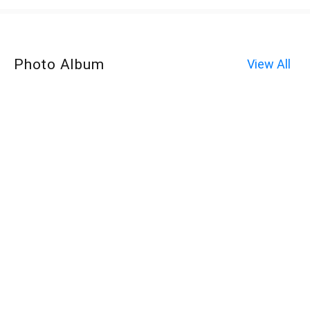
Photo Album
View All