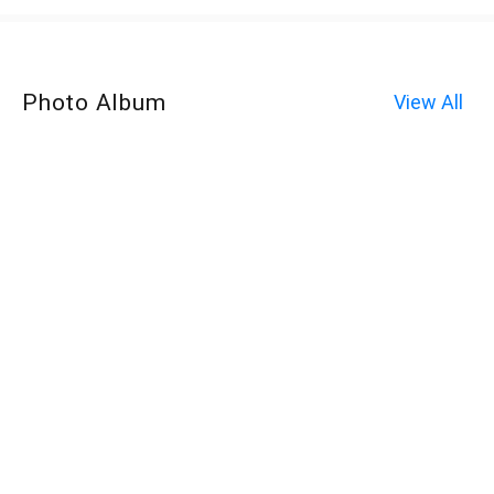
Photo Album
View All