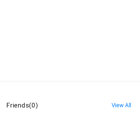
Friends
(
0
)
View All