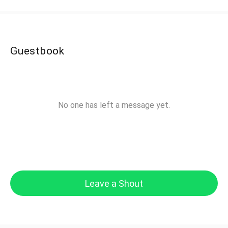
Guestbook
No one has left a message yet.
Leave a Shout