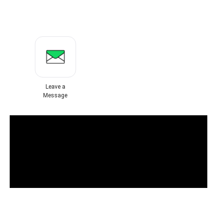
Leave a
Message