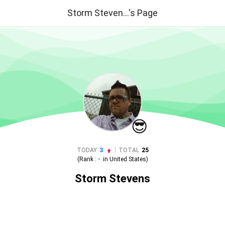
Storm Steven...'s Page
😎
|
TODAY
3
TOTAL
25
(Rank :
-
in
United States
)
Storm Stevens