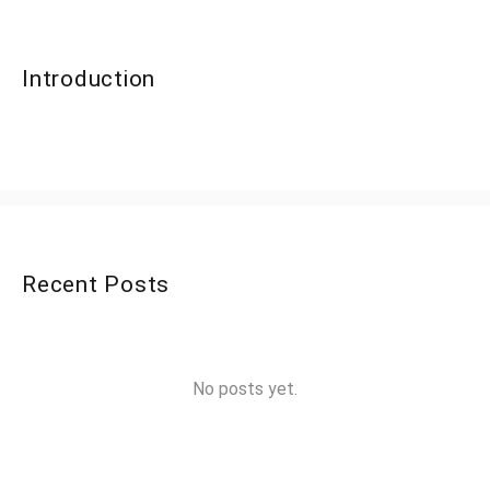
Introduction
Recent Posts
No posts yet.