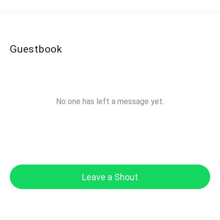
Guestbook
No one has left a message yet.
Leave a Shout