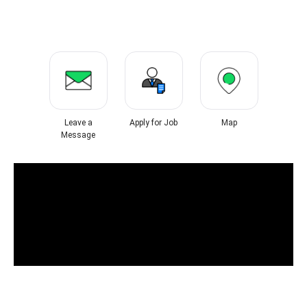
Leave a
Apply for Job
Map
Message