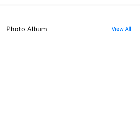
Photo Album
View All