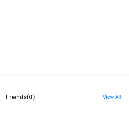
Friends
(
0
)
View All