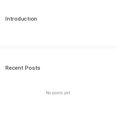
Introduction
Recent Posts
No posts yet.