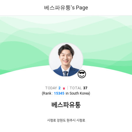
베스파유퉁's Page
😎
|
TODAY
2
TOTAL
37
(Rank :
15345
in
South Korea
)
베스파유퉁
시청로 강원도 원주시 시청로