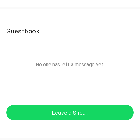
Guestbook
No one has left a message yet.
Leave a Shout