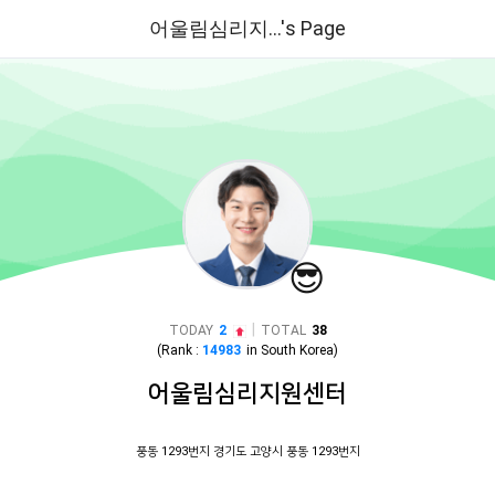
어울림심리지...'s Page
😎
|
TODAY
2
TOTAL
38
(Rank :
14983
in
South Korea
)
어울림심리지원센터
풍동 1293번지 경기도 고양시 풍동 1293번지