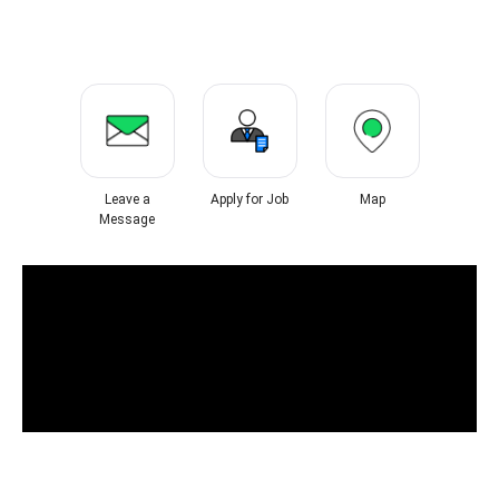
Leave a
Apply for Job
Map
Message