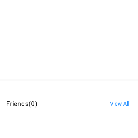
Friends
(
0
)
View All