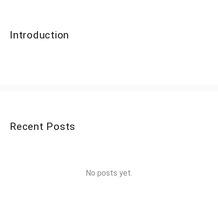
Introduction
Recent Posts
No posts yet.