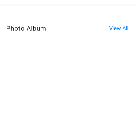
Photo Album
View All