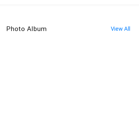
Photo Album
View All