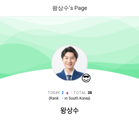
왕상수's Page
😎
|
TODAY
2
TOTAL
38
(Rank :
-
in
South Korea
)
왕상수