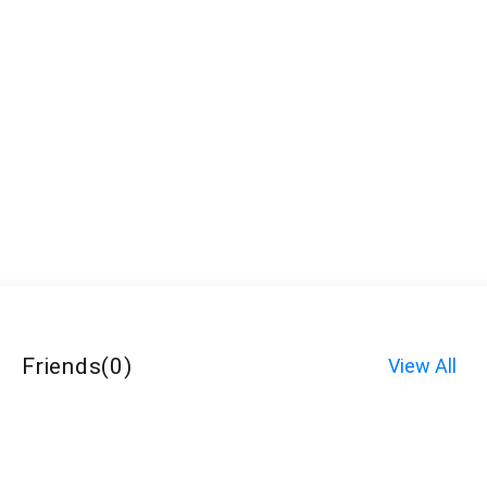
Friends
(
0
)
View All