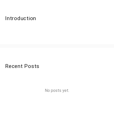
Introduction
Recent Posts
No posts yet.