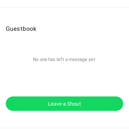
Guestbook
No one has left a message yet.
Leave a Shout