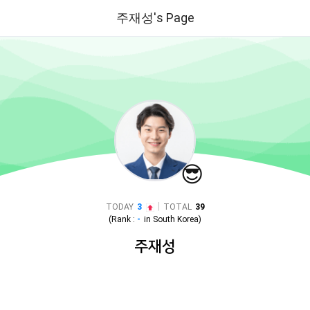
주재성's Page
😎
|
TODAY
3
TOTAL
39
(Rank :
-
in
South Korea
)
주재성