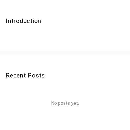
Introduction
Recent Posts
No posts yet.