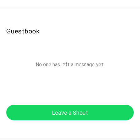
Guestbook
No one has left a message yet.
Leave a Shout