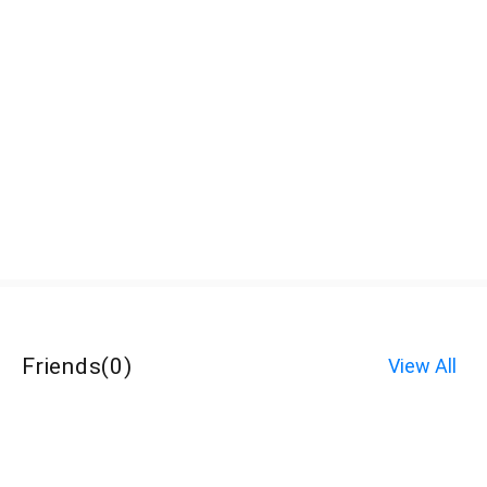
Friends
(
0
)
View All