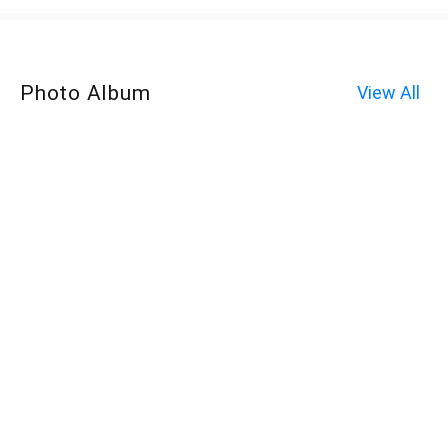
Photo Album
View All