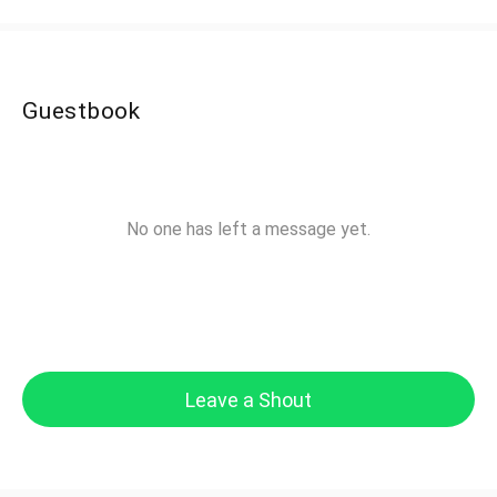
Guestbook
No one has left a message yet.
Leave a Shout