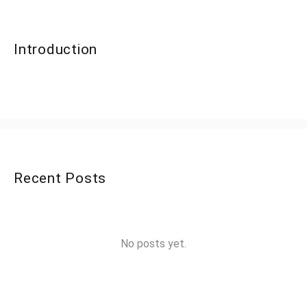
Introduction
Recent Posts
No posts yet.