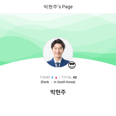
박현주's Page
😎
|
TODAY
2
TOTAL
42
(Rank :
-
in
South Korea
)
박현주