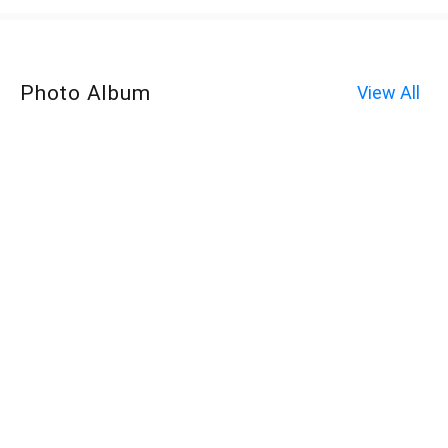
Photo Album
View All