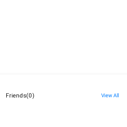
Friends
(
0
)
View All