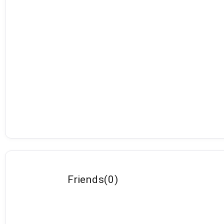
Friends
(
0
)