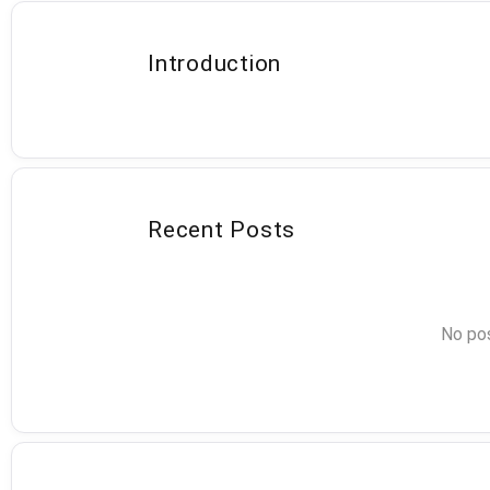
Introduction
Recent Posts
No pos