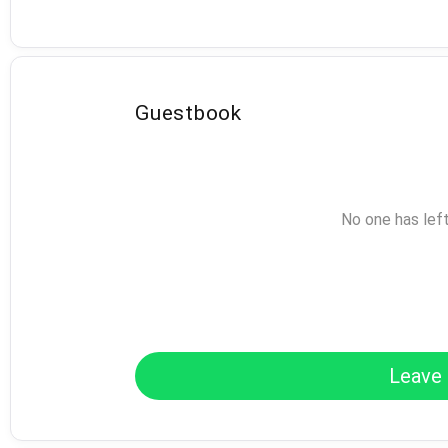
Guestbook
No one has lef
Leave 