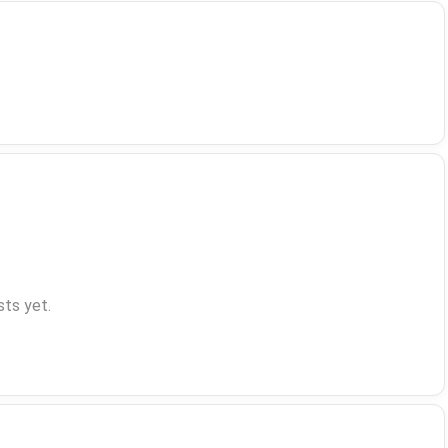
ts yet.