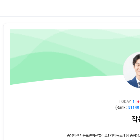
TODAY
1
(Rank :
51140
작
충남아산시둔포면아산밸리로171이녹스매점 충청남