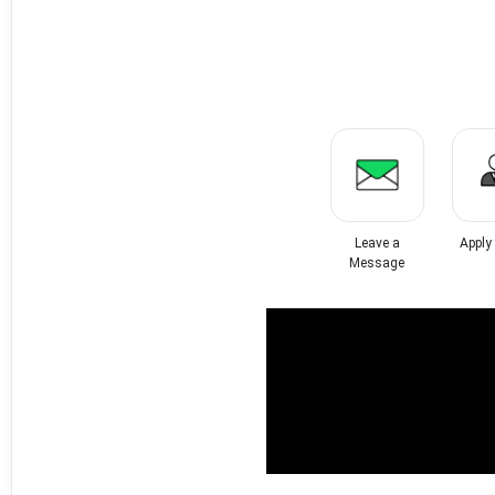
Leave a
Apply
Message