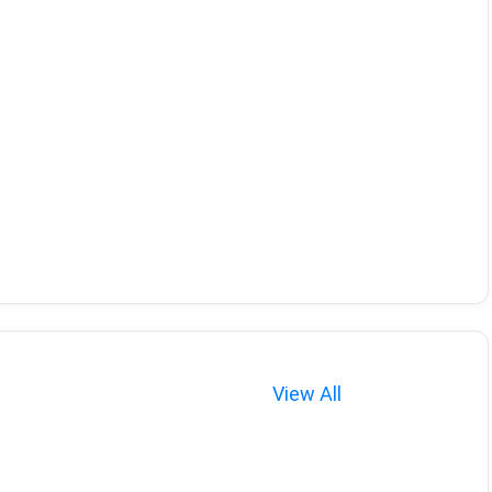
View All