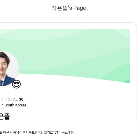
작은뜰's Page
😎
|
TOTAL
30
in
South Korea
)
은뜰
도 아산시 충남아산시둔포면아산밸리로171이녹스매점