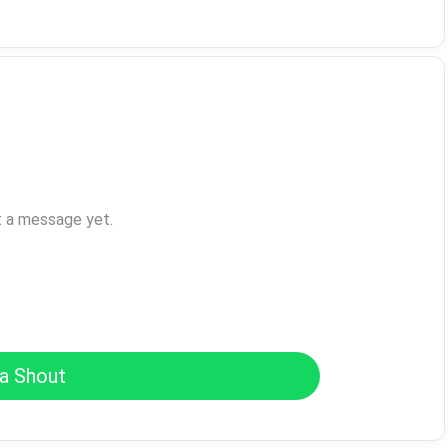
t a message yet.
a Shout