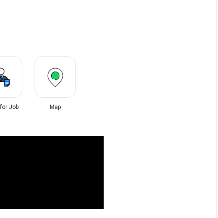
 for Job
Map