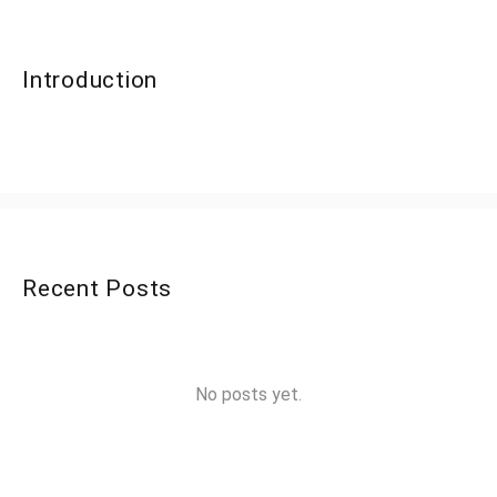
Introduction
Recent Posts
No posts yet.