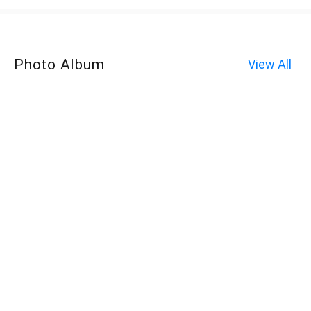
Photo Album
View All