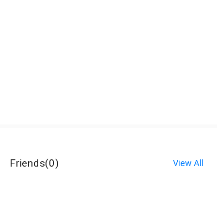
Friends
(
0
)
View All