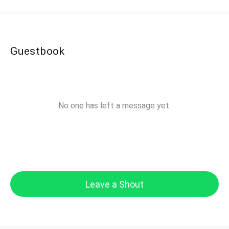
Guestbook
No one has left a message yet.
Leave a Shout