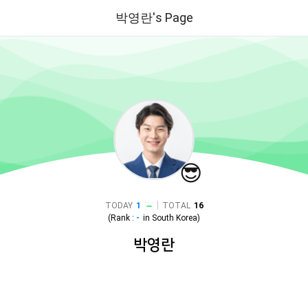
박영란's Page
😎
|
TODAY
1
TOTAL
16
(Rank :
-
in
South Korea
)
박영란