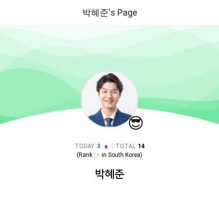
박혜준's Page
😎
|
TODAY
3
TOTAL
14
(Rank :
-
in
South Korea
)
박혜준