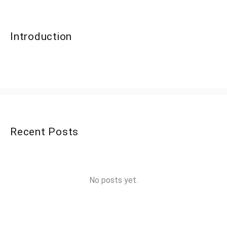
Introduction
Recent Posts
No posts yet.