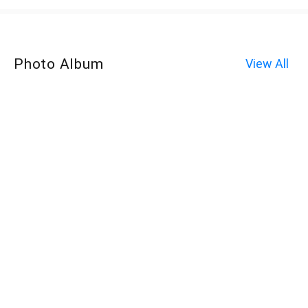
Photo Album
View All