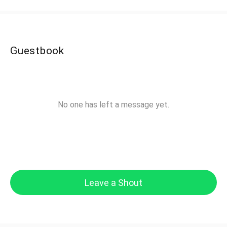
Guestbook
No one has left a message yet.
Leave a Shout