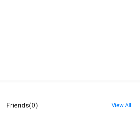
Friends
(
0
)
View All