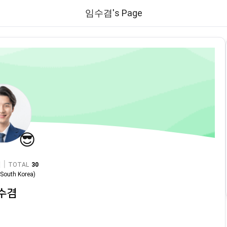
임수겸's Page
😎
|
TOTAL
30
n
South Korea
)
수겸