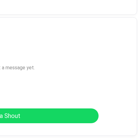
t a message yet.
a Shout