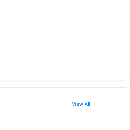
View All