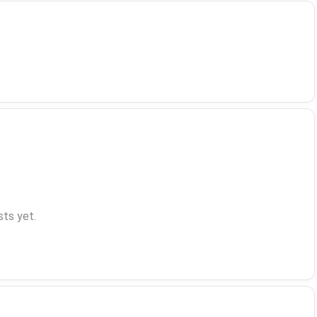
ts yet.