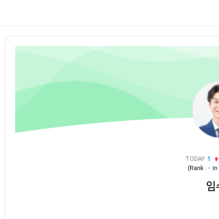
TODAY
1
(Rank :
-
i
임