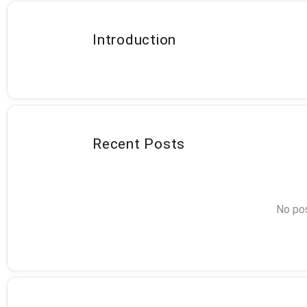
Introduction
Recent Posts
No pos