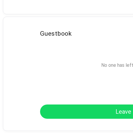
Guestbook
No one has lef
Leave 