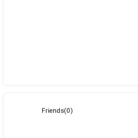
Friends
(
0
)