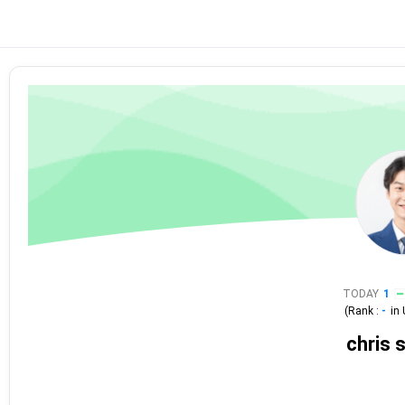
TODAY
1
(Rank :
-
in
chris 