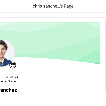
chris sanche...'s Page
😎
|
TOTAL
20
United States
)
sanchez