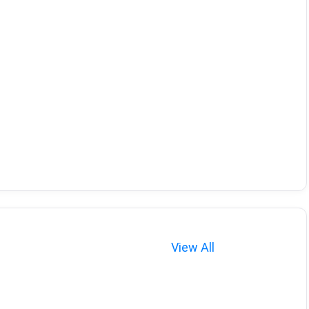
View All