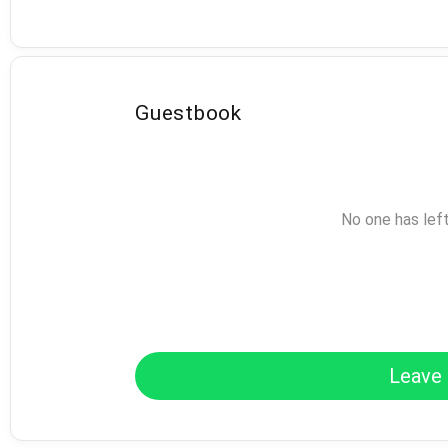
Guestbook
No one has lef
Leave 