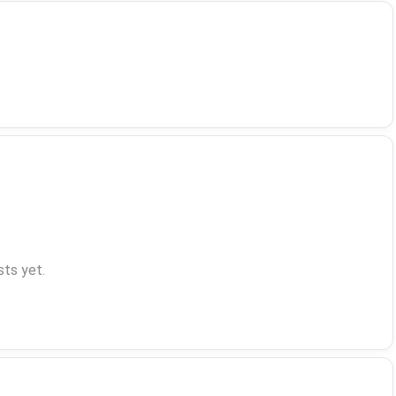
ts yet.