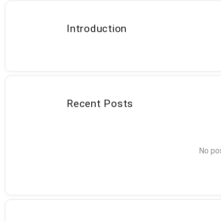
Introduction
Recent Posts
No pos