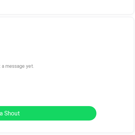
t a message yet.
a Shout