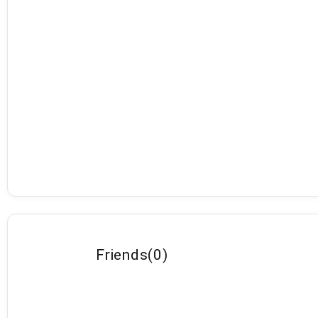
Friends
(
0
)